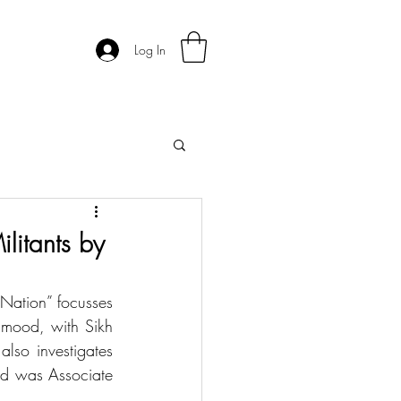
Log In
ilitants by
 Nation” focusses 
mood, with Sikh 
so investigates 
od was Associate 