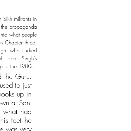
Sikh militants in 
d the propaganda 
into what people 
In Chapter three, 
ngh, who studied 
 Iqbal Singh’s 
 up to the 1980s.
 the Guru. 
ed to just 
ooks up in 
wn at Sant 
e what had 
s feet he 
He was very 