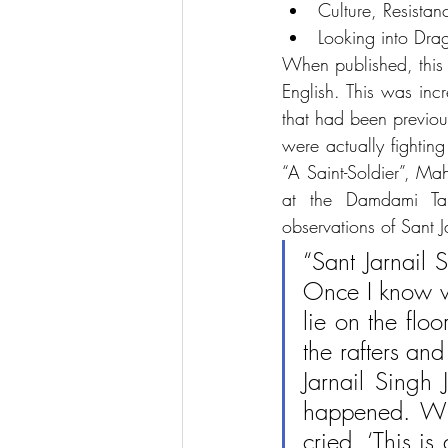
Culture, Resista
Looking into Dra
When published, this b
English. This was inc
that had been previou
were actually fighting
“A Saint-Soldier”, Ma
at the Damdami Taks
observations of Sant J
“Sant Jarnail 
Once I know w
lie on the flo
the rafters an
Jarnail Singh 
happened. Whe
cried, ‘This is