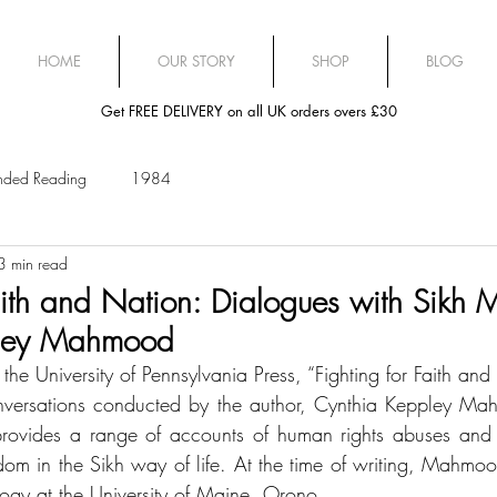
HOME
OUR STORY
SHOP
BLOG
Get FREE DELIVERY on all UK orders overs £30
ded Reading
1984
3 min read
aith and Nation: Dialogues with Sikh M
pley Mahmood
he University of Pennsylvania Press, “Fighting for Faith and
nversations conducted by the author, Cynthia Keppley Mah
rovides a range of accounts of human rights abuses and al
yrdom in the Sikh way of life. At the time of writing, Mahmo
logy at the University of Maine, Orono. 