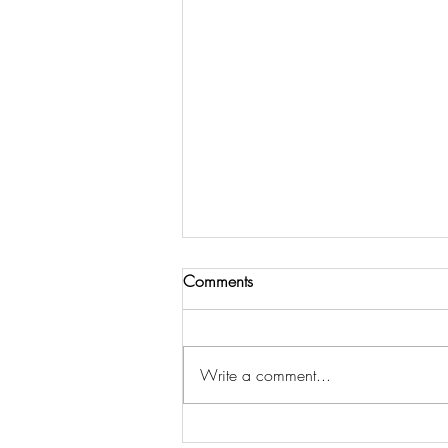
Comments
Write a comment...
Recommended Reading for