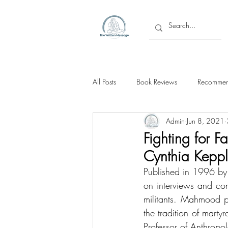
All Posts
Book Reviews
Recommen
Admin
Jun 8, 2021
Fighting for F
Cynthia Kep
Published in 1996 by t
on interviews and co
militants. Mahmood p
the tradition of mart
Professor of Anthropo