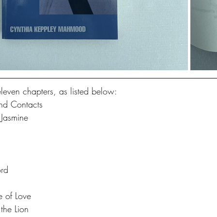
eleven chapters, as listed below:
nd Contacts
 Jasmine
rd
 of Love
the Lion