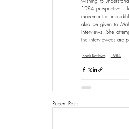
wishing to understan
1984 perspective. Her
movement is incredibly
also be given to Ma
interviews. She attemp
the interviewees are p
Book Reviews
1984
Recent Posts