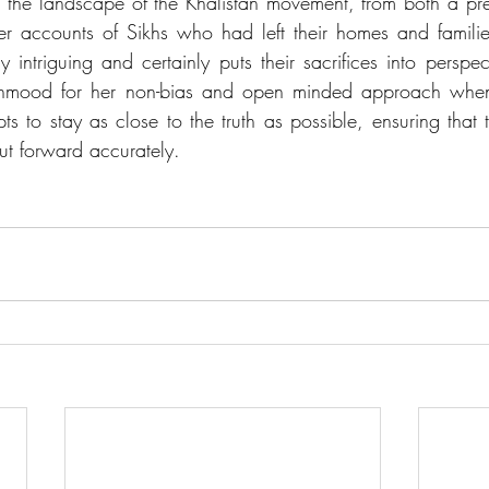
d the landscape of the Khalistan movement, from both a pr
 accounts of Sikhs who had left their homes and families 
 intriguing and certainly puts their sacrifices into perspec
hmood for her non-bias and open minded approach when 
ts to stay as close to the truth as possible, ensuring that 
ut forward accurately. 