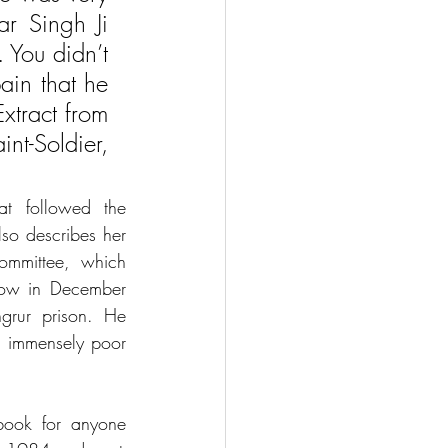
r Singh Ji 
 You didn’t 
in that he 
tract from 
t-Soldier, 
t followed the 
o describes her 
mmittee, which 
ow in December 
rur prison. He 
n immensely poor 
ook for anyone 