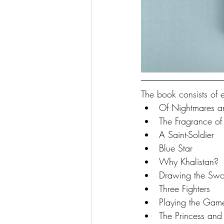
The book consists of 
Of Nightmares a
The Fragrance of
A Saint-Soldier
Blue Star
Why Khalistan?
Drawing the Swo
Three Fighters
Playing the Game
The Princess and 