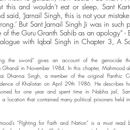
t this and wouldn’t eat or sleep. Sant Karta
 said, ‘Jarnail Singh, this is not your mistake.
ong.’ But Sant Jarnail Singh Ji was in such pa
 of the Guru Granth Sahib as an apology” - Ex
logue with Iqbal Singh in Chapter 3, A Sain
ing the sword” gives an account of the genocide tha
ira Ghandi in November 1984. In this chapter, Mahmood als
hai Dhanna Singh, a member of the original Panthic Co
ndence of Khalistan on April 29th 1986. He describes h
ned for one year and spent time in Nabha jail, Sang
as a location that contained many political prisoners held i
ood’s “FIghting for Faith and Nation” is a must read b