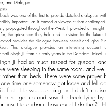
nce, and Dialogue
gons 
ook was one of the first to provide detailed dialogues with 
redibly important, as it formed a viewpoint that challenge
sly propagated throughout the West. It provided an insight 
 for, the grievances they held and the vision for the future. 
hmood provides the dialogue between herself and Iqbal Si
al. This dialogue provides an interesting account of
arnail Singh Ji, from his early years in the Damdami Taksal
Singh Ji had so much respect for gurbani and
e were sleeping in the same room, and we us
or rather than beds. There were some prayer b
d one time one somehow got loose and fell do
Ji’s feet. He was sleeping and didn’t realis
n he got up and saw the book lying by hi
 an insult to gurbani, how could I do that?’. 