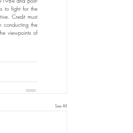
e-1984 and post-
to fight for the 
tive. Credit must 
conducting the 
the viewpoints of 
See All