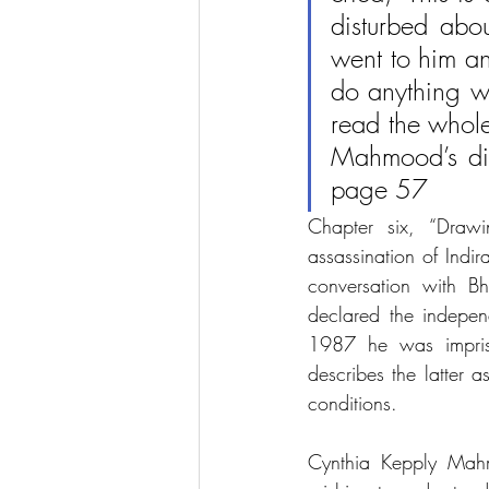
disturbed abou
went to him and
do anything wr
read the whole
Mahmood’s dia
page 57
Chapter six, “Draw
assassination of Ind
conversation with B
declared the indepe
1987 he was impriso
describes the latter 
conditions. 
Cynthia Kepply Mahm