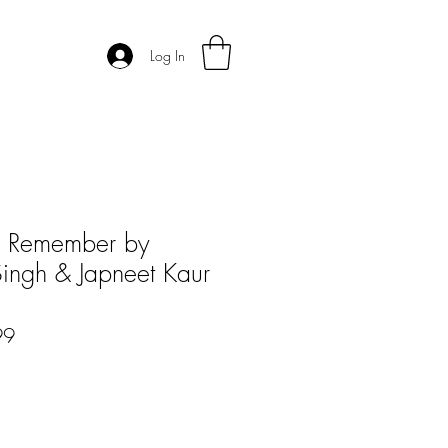
Log In
to Remember by
Singh & Japneet Kaur
r
Sale
99
Price