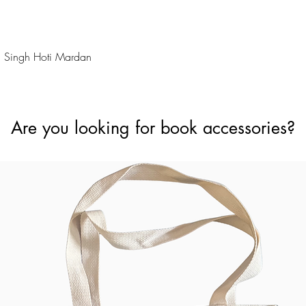
Quick View
 Singh Hoti Mardan
Are you looking for book accessories?