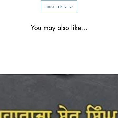
Leave a Review
You may also like...