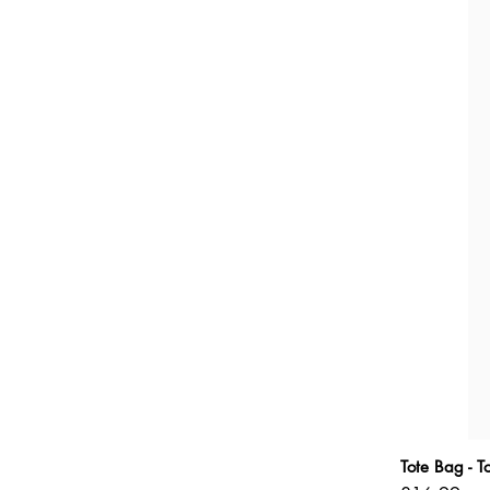
Tote Bag - 