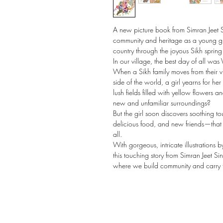
A new picture book from Simran Jeet 
community and heritage as a young gir
country through the joyous Sikh spring 
In our village, the best day of all was V
When a Sikh family moves from their vi
side of the world, a girl yearns for h
lush fields filled with yellow flowers 
new and unfamiliar surroundings?
But the girl soon discovers soothing t
delicious food, and new friends—that m
all.
With gorgeous, intricate illustrations b
this touching story from Simran Jeet S
where we build community and carry t