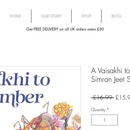
HOME
OUR STORY
SHOP
BLOG
Get FREE DELIVERY on all UK orders overs £30
A Vaisakhi 
Simran Jeet 
Regula
 £16.99 
£15.
Price
Quantity
*