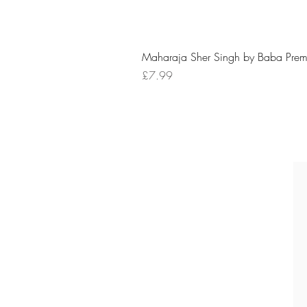
Maharaja Sher Singh by Baba Prem
Price
£7.99