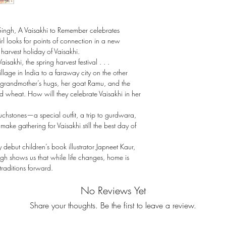
Singh, A Vaisakhi to Remember celebrates
l looks for points of connection in a new
harvest holiday of Vaisakhi.
aisakhi, the spring harvest festival . . .
llage in India to a faraway city on the other
er grandmother’s hugs, her goat Ramu, and the
and wheat. How will they celebrate Vaisakhi in her
ouchstones—a special outfit, a trip to gurdwara,
ake gathering for Vaisakhi still the best day of
y debut children’s book illustrator Japneet Kaur,
ingh shows us that while life changes, home is
raditions forward.
No Reviews Yet
Share your thoughts. Be the first to leave a review.