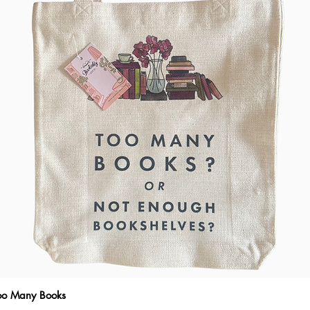
Too Many Books
Quick View