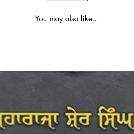
You may also like...