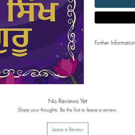
Further Informatio
Format: Hardback
No Reviews Yet
Share your thoughts. Be the first to leave a review.
Leave a Review