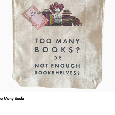
Too Many Books
Quick View