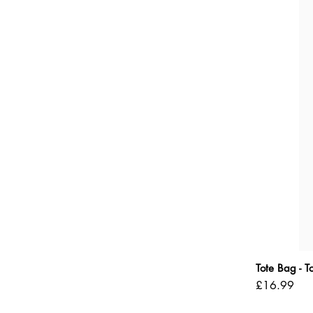
Tote Bag - 
Price
£16.99