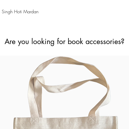
Quick View
 Singh Hoti Mardan
Are you looking for book accessories?