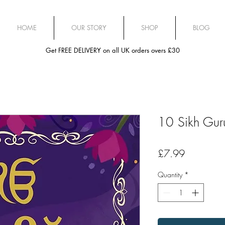
HOME
OUR STORY
SHOP
BLOG
Get FREE DELIVERY on all UK orders overs £30
10 Sikh Guru
Price
£7.99
Quantity
*