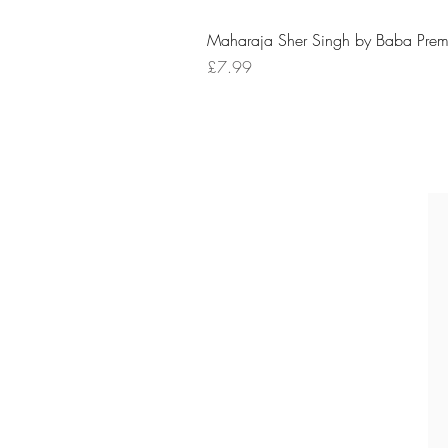
Maharaja Sher Singh by Baba Prem
Price
£7.99