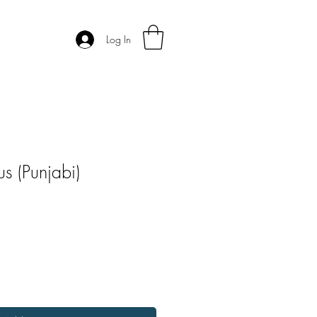
Log In
s (Punjabi)