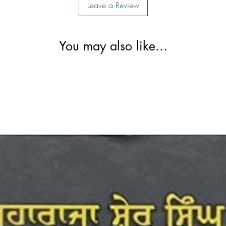
Leave a Review
You may also like...