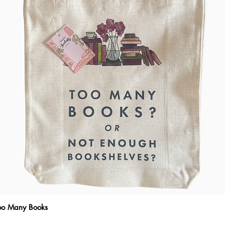
Too Many Books
Quick View