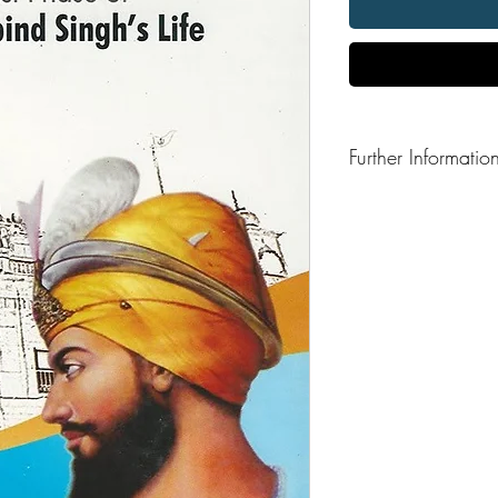
Further Informatio
Format: Paperback
Publisher: Gurmat Prak
Publication Date: 200