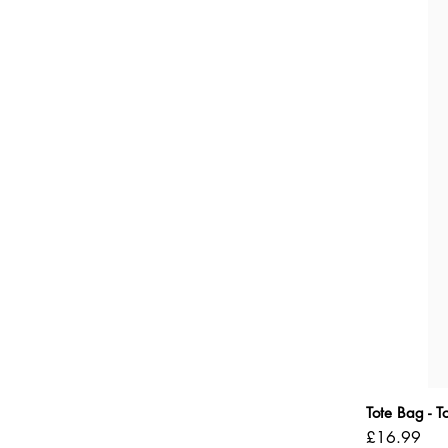
Tote Bag - 
Price
£16.99