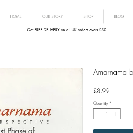
HOME
OUR STORY
SHOP
BLOG
Get FREE DELIVERY on all UK orders overs £30
Amarnama by
Price
£8.99
Quantity
*