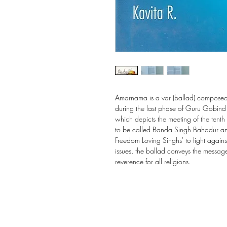
Amarnama is a var (ballad) composed 
during the last phase of Guru Gobind Si
which depicts the meeting of the ten
to be called Banda Singh Bahadur an
Freedom Loving Singhs' to fight agains
issues, the ballad conveys the message 
reverence for all religions.