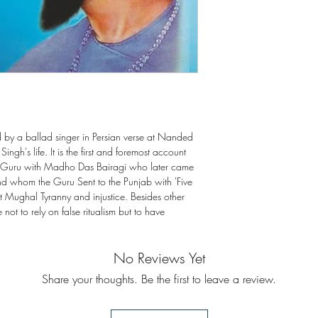
by a ballad singer in Persian verse at Nanded
ngh's life. It is the first and foremost account
th Guru with Madho Das Bairagi who later came
d whom the Guru Sent to the Punjab with 'Five
t Mughal Tyranny and injustice. Besides other
not to rely on false ritualism but to have
No Reviews Yet
Share your thoughts. Be the first to leave a review.