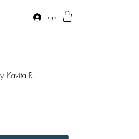
Log In
 Kavita R.