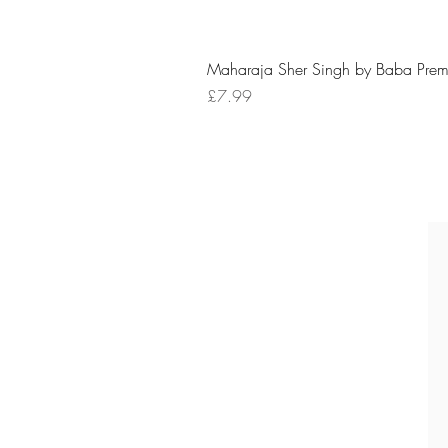
Maharaja Sher Singh by Baba Prem
Price
£7.99