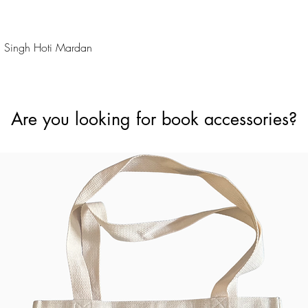
Quick View
 Singh Hoti Mardan
Are you looking for book accessories?