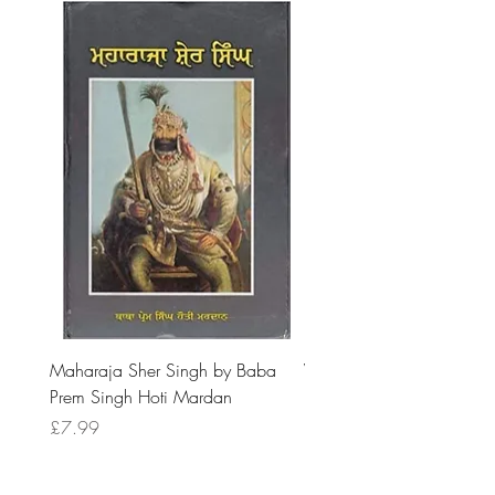
Maharaja Sher Singh by Baba
Vidrohi Sant by Sucha Si
Prem Singh Hoti Mardan
Randhawa
Price
Price
£7.99
£8.99