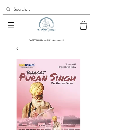
Get FREE DELIVERY on all UK orders overs £30