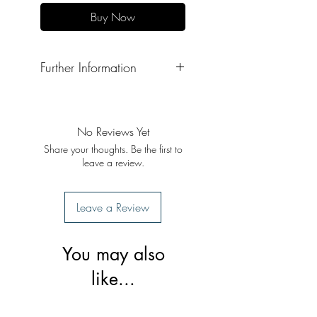
Buy Now
Further Information
Format: Paperback
Publisher: Gyan Khand Media
Publication Date: 2020
No Reviews Yet
Share your thoughts. Be the first to
leave a review.
Leave a Review
You may also
like...