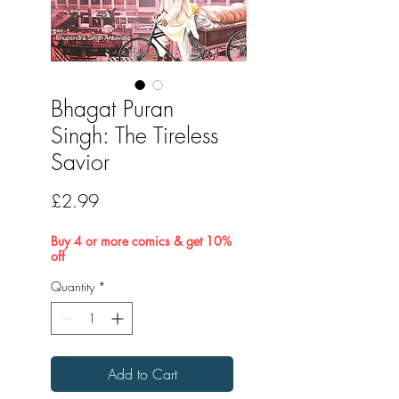
Bhagat Puran
Singh: The Tireless
Savior
Price
£2.99
Buy 4 or more comics & get 10%
off
Quantity
*
Add to Cart