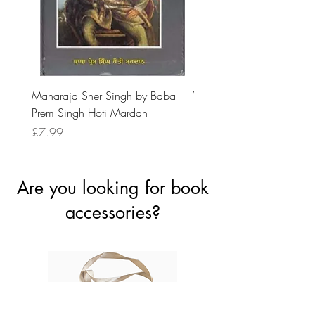
Maharaja Sher Singh by Baba
Vidrohi Sant by Sucha Si
Prem Singh Hoti Mardan
Randhawa
Price
Price
£7.99
£8.99
Are you looking for book
accessories?