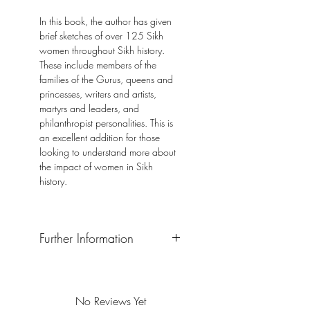
In this book, the author has given
brief sketches of over 125 Sikh
women throughout Sikh history.
These include members of the
families of the Gurus, queens and
princesses, writers and artists,
martyrs and leaders, and
philanthropist personalities. This is
an excellent addition for those
looking to understand more about
the impact of women in Sikh
history.
Further Information
Format: Paperback
Publisher: The Sikh University Press,
United Kingdom
No Reviews Yet
Publication Date: 2018