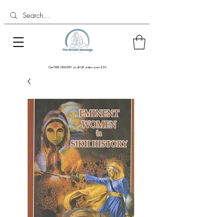
Get FREE DELIVERY on all UK orders overs £30