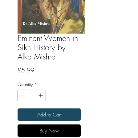
Eminent Women in
Sikh History by
Alka Mishra
Price
£5.99
Quantity
*
Add to Cart
Buy Now