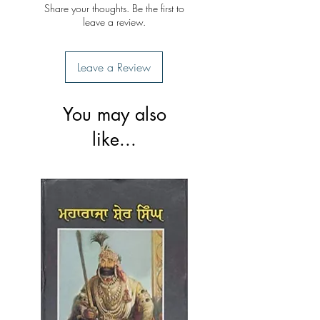
Share your thoughts. Be the first to
leave a review.
Leave a Review
You may also
like...