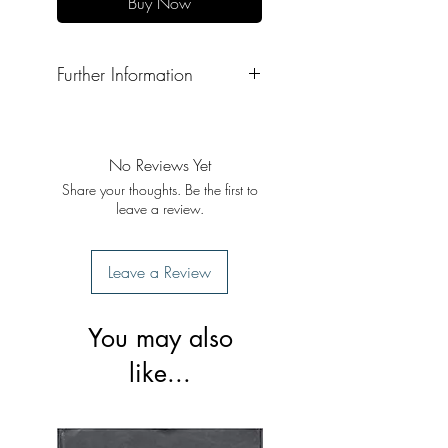
Buy Now
Further Information
Format: Hardback
Publisher: Singh Brothers
Publication Date: 2022
No Reviews Yet
Share your thoughts. Be the first to
leave a review.
Leave a Review
You may also
like...