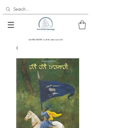
Get FREE DELIVERY on all UK orders overs £30