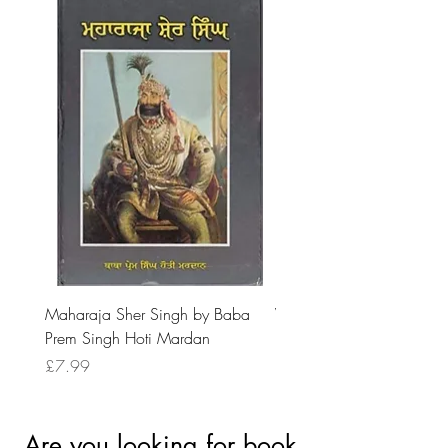
Maharaja Sher Singh by Baba
Vidrohi Sant by Sucha Si
Prem Singh Hoti Mardan
Randhawa
Price
Price
£7.99
£8.99
Are you looking for book