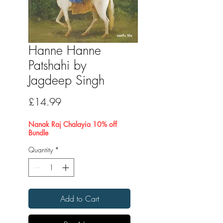
Hanne Hanne
Patshahi by
Jagdeep Singh
Price
£14.99
Nanak Raj Chalayia 10% off
Bundle
Quantity
*
Add to Cart