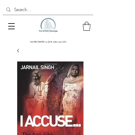
Get FREE DELIVERY on all UK orders overs £30