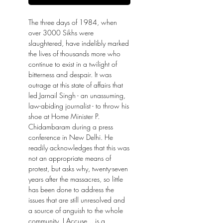
The three days of 1984, when
over 3000 Sikhs were
slaughtered, have indelibly marked
the lives of thousands more who
continue to exist in a twilight of
bitterness and despair. It was
outrage at this state of affairs that
led Jarnail Singh - an unassuming,
law-abiding journalist - to throw his
shoe at Home Minister P.
Chidambaram during a press
conference in New Delhi. He
readily acknowledges that this was
not an appropriate means of
protest, but asks why, twenty-seven
years after the massacres, so little
has been done to address the
issues that are still unresolved and
a source of anguish to the whole
community. I Accuse ...is a