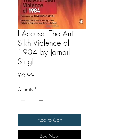
I Accuse: The Anti-
Sikh Violence of
1984 by Jarnail
Singh
Price
£6.99
Quantity
*
Add to Cart
Buy Now