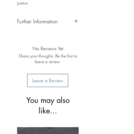
justice.
Further Information
Format: Paperback
Publisher: Penguin Books
Publication: 2011
No Reviews Yet
Share your thoughts. Be the first to
leave a review.
Leave a Review
You may also
like...