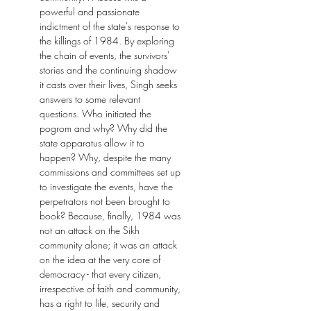
powerful and passionate
indictment of the state's response to
the killings of 1984. By exploring
the chain of events, the survivors'
stories and the continuing shadow
it casts over their lives, Singh seeks
answers to some relevant
questions. Who initiated the
pogrom and why? Why did the
state apparatus allow it to
happen? Why, despite the many
commissions and committees set up
to investigate the events, have the
perpetrators not been brought to
book? Because, finally, 1984 was
not an attack on the Sikh
community alone; it was an attack
on the idea at the very core of
democracy - that every citizen,
irrespective of faith and community,
has a right to life, security and