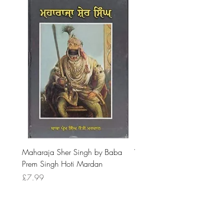
Maharaja Sher Singh by Baba
Vidrohi Sant by Sucha Si
Prem Singh Hoti Mardan
Randhawa
Price
Price
£7.99
£8.99
Are you looking for book