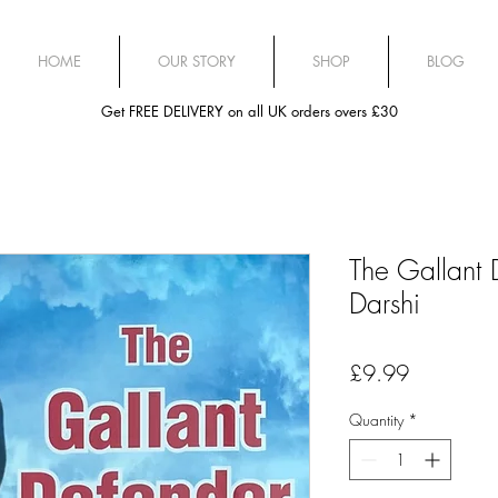
HOME
OUR STORY
SHOP
BLOG
Get FREE DELIVERY on all UK orders overs £30
The Gallant 
Darshi
Price
£9.99
Quantity
*