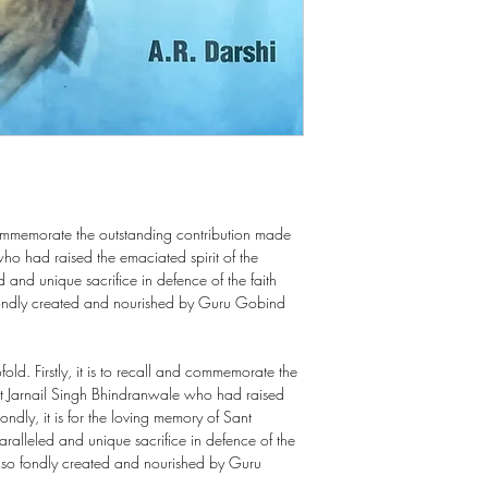
ommemorate the outstanding contribution made
ho had raised the emaciated spirit of the
nd unique sacrifice in defence of the faith
fondly created and nourished by Guru Gobind
fold. Firstly, it is to recall and commemorate the
t Jarnail Singh Bhindranwale who had raised
ondly, it is for the loving memory of Sant
lleled and unique sacrifice in defence of the
a so fondly created and nourished by Guru