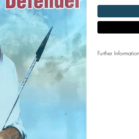
Further Informatio
Format: Hardback
Publisher: Sant Giani
Publication Date: 2015