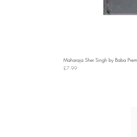
Maharaja Sher Singh by Baba Prem
Price
£7.99