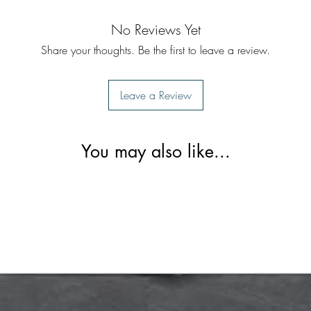
No Reviews Yet
Share your thoughts. Be the first to leave a review.
Leave a Review
You may also like...