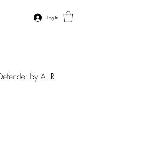
Log In
Defender by A. R.