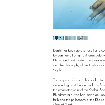
Darshi has been able to recall and c
by Sant Jarnail Singh Bhindranwale, w
Khalsa and had made an unparalleled a
and the philosophy of the Khalsa so 
Singh.
The purpose of writing this book is two
outstanding contribution made by San
the emaciated spirit of the Khalsa. Sec
Bhindranwale who had made an unpara
faith and the philosophy of the Khals
Gobind Singh.