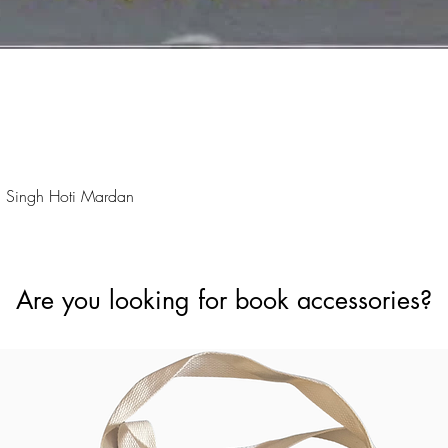
Quick View
 Singh Hoti Mardan
Are you looking for book accessories?