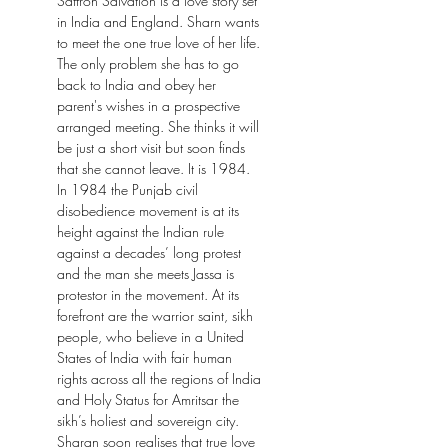
Saffron Salvation is a love story set
in India and England. Sharn wants
to meet the one true love of her life.
The only problem she has to go
back to India and obey her
parent's wishes in a prospective
arranged meeting. She thinks it will
be just a short visit but soon finds
that she cannot leave. It is 1984.
In 1984 the Punjab civil
disobedience movement is at its
height against the Indian rule
against a decades’ long protest
and the man she meets Jassa is
protestor in the movement. At its
forefront are the warrior saint, sikh
people, who believe in a United
States of India with fair human
rights across all the regions of India
and Holy Status for Amritsar the
sikh’s holiest and sovereign city.
Sharan soon realises that true love