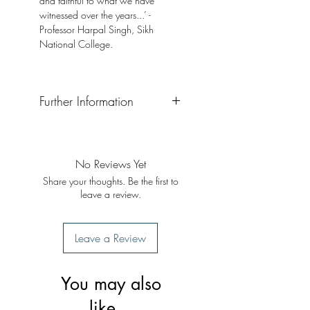
and faithful to what we have
witnessed over the years...’ -
Professor Harpal Singh, Sikh
National College.
Further Information
Format: Paperback
No Reviews Yet
Share your thoughts. Be the first to
leave a review.
Leave a Review
You may also
like...