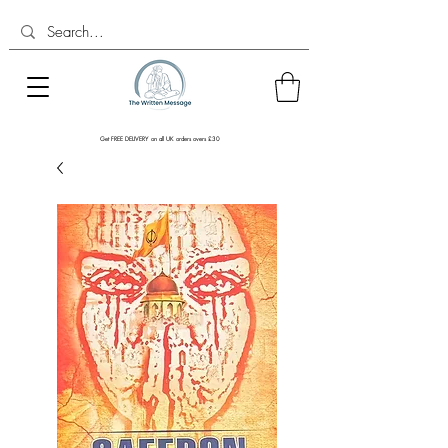
Get FREE DELIVERY on all UK orders overs £30