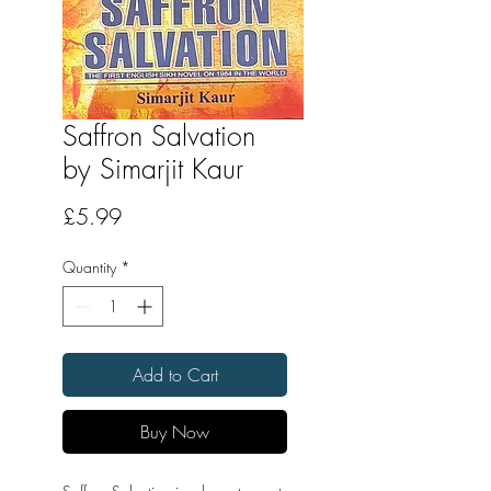
Saffron Salvation
by Simarjit Kaur
Price
£5.99
Quantity
*
Add to Cart
Buy Now