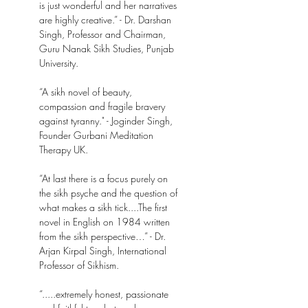
is just wonderful and her narratives
are highly creative.” - Dr. Darshan
Singh, Professor and Chairman,
Guru Nanak Sikh Studies, Punjab
University.
“A sikh novel of beauty,
compassion and fragile bravery
against tyranny." - Joginder Singh,
Founder Gurbani Meditation
Therapy UK.
“At last there is a focus purely on
the sikh psyche and the question of
what makes a sikh tick....The first
novel in English on 1984 written
from the sikh perspective…” - Dr.
Arjan Kirpal Singh, International
Professor of Sikhism.
“.....extremely honest, passionate