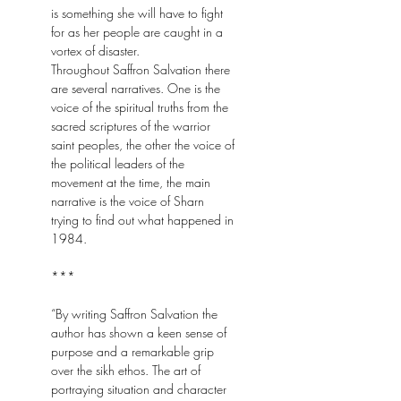
is something she will have to fight
for as her people are caught in a
vortex of disaster.
Throughout Saffron Salvation there
are several narratives. One is the
voice of the spiritual truths from the
sacred scriptures of the warrior
saint peoples, the other the voice of
the political leaders of the
movement at the time, the main
narrative is the voice of Sharn
trying to find out what happened in
1984.
***
“By writing Saffron Salvation the
author has shown a keen sense of
purpose and a remarkable grip
over the sikh ethos. The art of
portraying situation and character