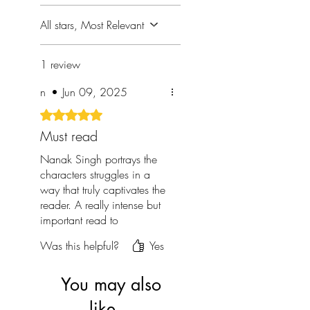
All stars, Most Relevant
1 review
n
•
Jun 09, 2025
Rated 5 out of 5 stars.
Must read
Nanak Singh portrays the
characters struggles in a
way that truly captivates the
reader. A really intense but
important read to
understand the hardships
Was this helpful?
Yes
Sikhs went through as a
community during and after
the partition.
You may also
like...