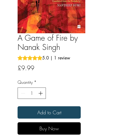
A Game of Fire by
Nanak Singh
Rating is 5.0 out of five stars based on 1 review
5.0 | 1 review
Price
£9.99
Quantity
*
Add to Cart
Buy Now