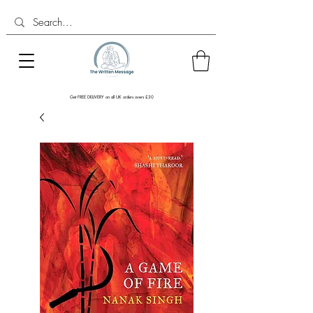
Get FREE DELIVERY on all UK orders overs £30