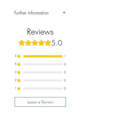
Further Information
Format: Paperback
Publication Date: 2024
Reviews
5.0
Rated 5 out of 5 stars.
5
1
4
0
3
0
2
0
1
0
Leave a Review