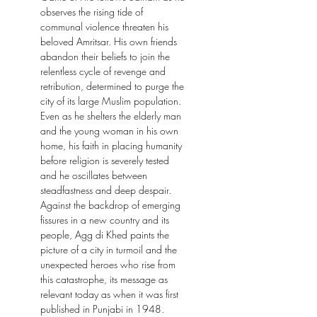
observes the rising tide of
communal violence threaten his
beloved Amritsar. His own friends
abandon their beliefs to join the
relentless cycle of revenge and
retribution, determined to purge the
city of its large Muslim population.
Even as he shelters the elderly man
and the young woman in his own
home, his faith in placing humanity
before religion is severely tested
and he oscillates between
steadfastness and deep despair.
Against the backdrop of emerging
fissures in a new country and its
people, Agg di Khed paints the
picture of a city in turmoil and the
unexpected heroes who rise from
this catastrophe, its message as
relevant today as when it was first
published in Punjabi in 1948.