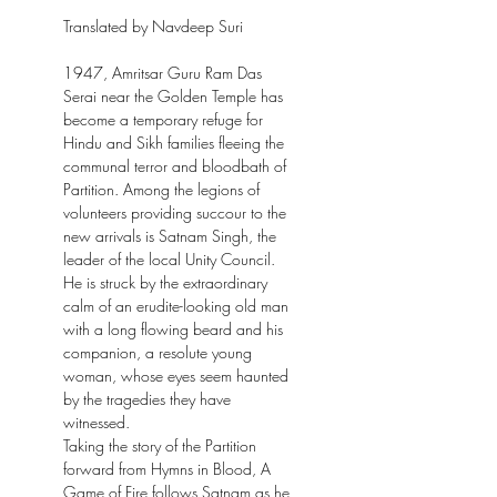
Translated by Navdeep Suri
1947, Amritsar Guru Ram Das
Serai near the Golden Temple has
become a temporary refuge for
Hindu and Sikh families fleeing the
communal terror and bloodbath of
Partition. Among the legions of
volunteers providing succour to the
new arrivals is Satnam Singh, the
leader of the local Unity Council.
He is struck by the extraordinary
calm of an erudite-looking old man
with a long flowing beard and his
companion, a resolute young
woman, whose eyes seem haunted
by the tragedies they have
witnessed.
Taking the story of the Partition
forward from Hymns in Blood, A
Game of Fire follows Satnam as he