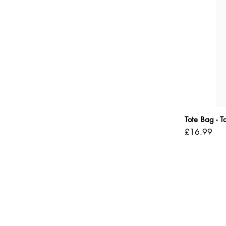
Tote Bag - 
Price
£16.99
Shipping Policy
Refund Policy