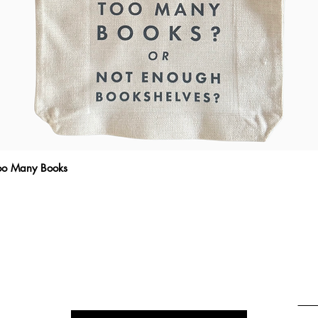
Too Many Books
Quick View
THE WRITTEN MESSAGE
To subscribe, enter your email here
Emai