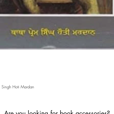
Quick View
 Singh Hoti Mardan
Are you looking for book accessories?