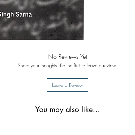
No Reviews Yet
Share your thoughts. Be the first to leave a review.
Leave a Review
You may also like...