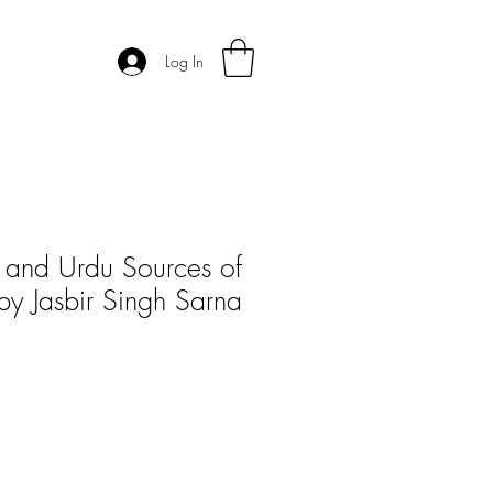
Log In
n and Urdu Sources of
 by Jasbir Singh Sarna