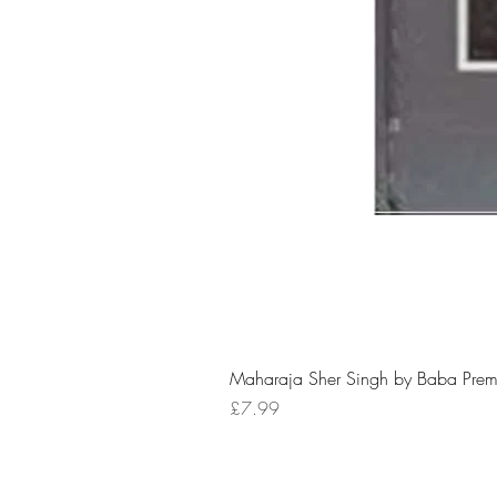
Maharaja Sher Singh by Baba Prem
Price
£7.99