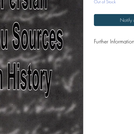
Out of Stock
Notify
Further Informatio
Format: Paperback
Publisher: Sant and Si
Publication Date: 202