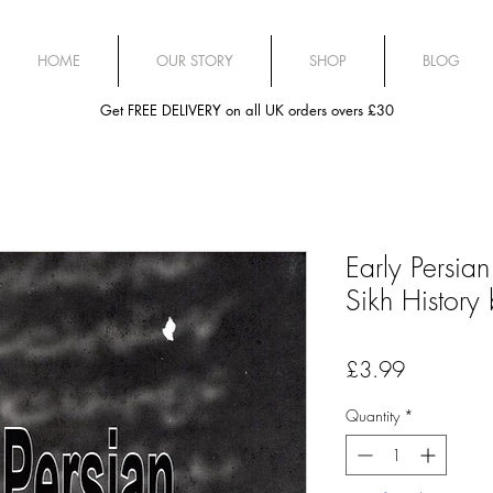
HOME
OUR STORY
SHOP
BLOG
Get FREE DELIVERY on all UK orders overs £30
Early Persia
Sikh History
Price
£3.99
Quantity
*