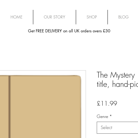
HOME
OUR STORY
SHOP
BLOG
Get FREE DELIVERY on all UK orders overs £30
The Mystery 
title, hand-p
Price
£11.99
Genre
*
Select