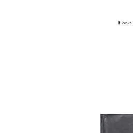
It look