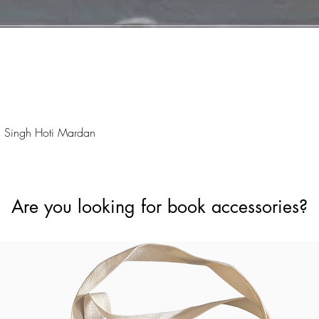
Quick View
 Singh Hoti Mardan
Are you looking for book accessories?