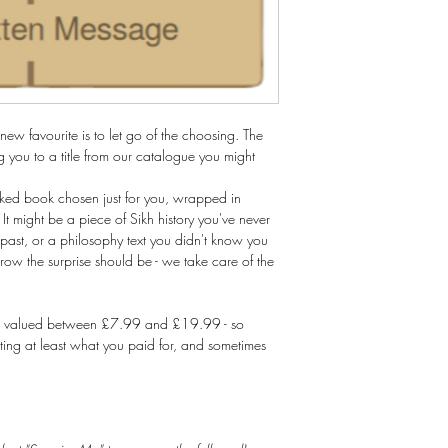
ew favourite is to let go of the choosing. The
 you to a title from our catalogue you might
cked book chosen just for you, wrapped in
 It might be a piece of Sikh history you've never
ast, or a philosophy text you didn't know you
w the surprise should be - we take care of the
tles valued between £7.99 and £19.99 - so
tting at least what you paid for, and sometimes