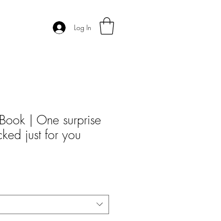
Log In
Book | One surprise
icked just for you