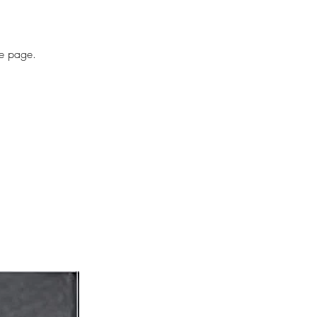
he page.