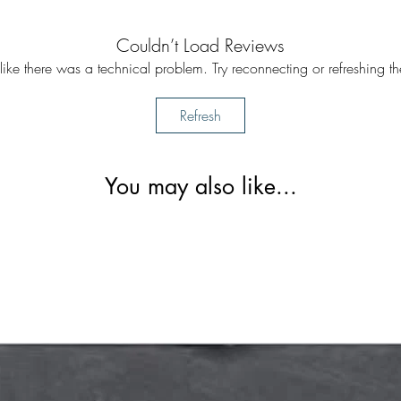
Couldn’t Load Reviews
s like there was a technical problem. Try reconnecting or refreshing t
Refresh
You may also like...