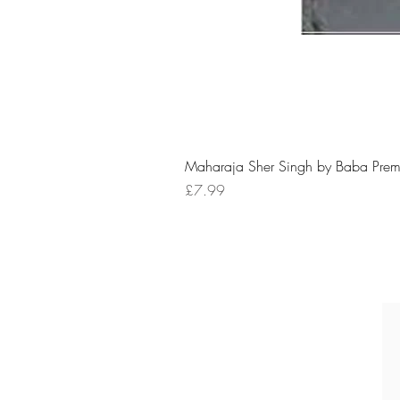
Maharaja Sher Singh by Baba Prem
Price
£7.99