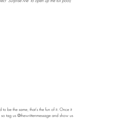
elect "Surprise Me" to open up the full pool)
 be the same, that's the fun of it. Once it
ot so tag us @thewrittenmessage and show us