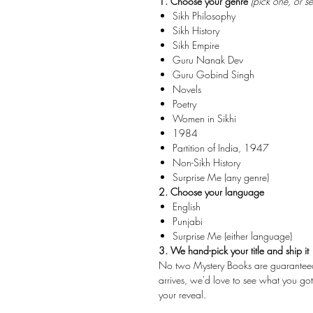
1. Choose your genre
(pick one, or s
Sikh Philosophy
Sikh History
Sikh Empire
Guru Nanak Dev
Guru Gobind Singh
Novels
Poetry
Women in Sikhi
1984
Partition of India, 1947
Non-Sikh History
Surprise Me (any genre)
2. Choose your language
English
Punjabi
Surprise Me (either language)
3. We hand-pick your title and ship it
No two Mystery Books are guaranteed to
arrives, we'd love to see what you g
your reveal.