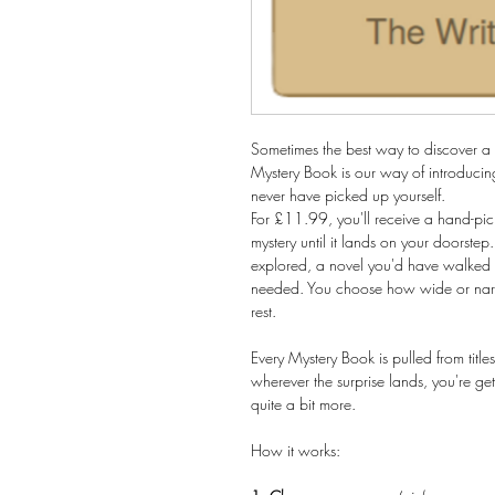
Sometimes the best way to discover a n
Mystery Book is our way of introducing
never have picked up yourself.
For £11.99, you'll receive a hand-pi
mystery until it lands on your doorstep.
explored, a novel you'd have walked p
needed. You choose how wide or narro
rest.
Every Mystery Book is pulled from ti
wherever the surprise lands, you're ge
quite a bit more.
How it works: