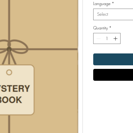
Language
*
Select
Quantity
*