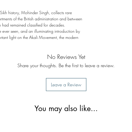
 Sikh history, Mohinder Singh, collects rare
ments of the British administration and between
ch had remained classified for decades.
 ever seen, and an illuminating introduction by
rtant light on the Akali Movement, the modern
No Reviews Yet
Share your thoughts. Be the first to leave a review.
Leave a Review
You may also like...