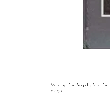
Maharaja Sher Singh by Baba Prem
Price
£7.99