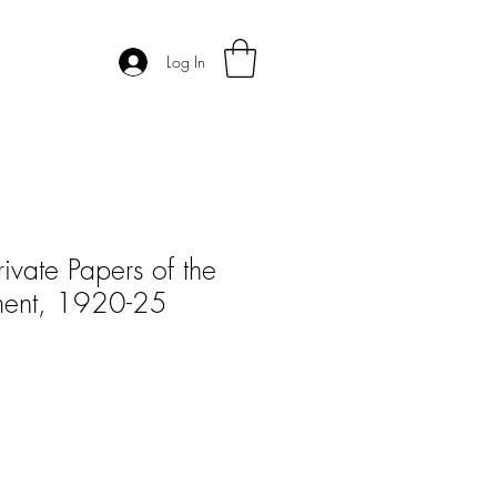
Log In
ivate Papers of the
ment, 1920-25