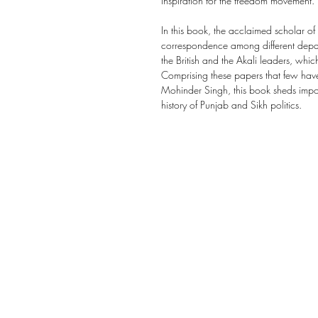
inspiration for the freedom movement.
In this book, the acclaimed scholar of
correspondence among different depart
the British and the Akali leaders, whi
Comprising these papers that few have
Mohinder Singh, this book sheds impo
history of Punjab and Sikh politics.