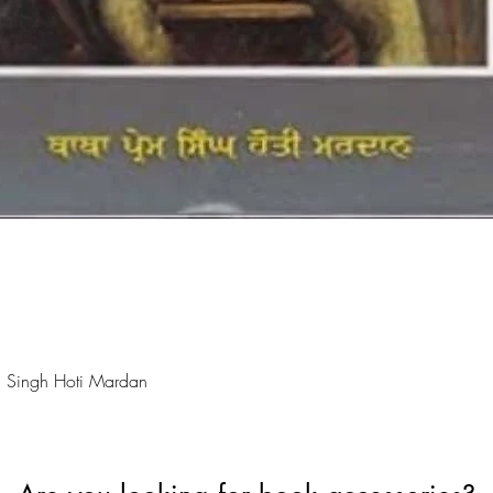
Quick View
 Singh Hoti Mardan