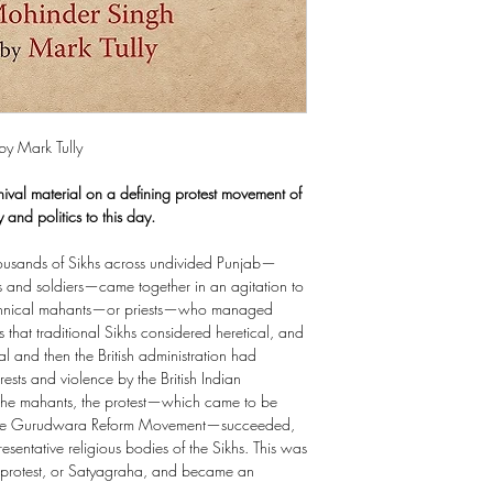
by Mark Tully
hival material on a defining protest movement of
 and politics to this day.
usands of Sikhs across undivided Punjab—
s and soldiers—came together in an agitation to
tyrannical mahants—or priests—who managed
that traditional Sikhs considered heretical, and
l and then the British administration had
ests and violence by the British Indian
 the mahants, the protest—which came to be
 the Gurudwara Reform Movement—succeeded,
esentative religious bodies of the Sikhs. This was
ass protest, or Satyagraha, and became an