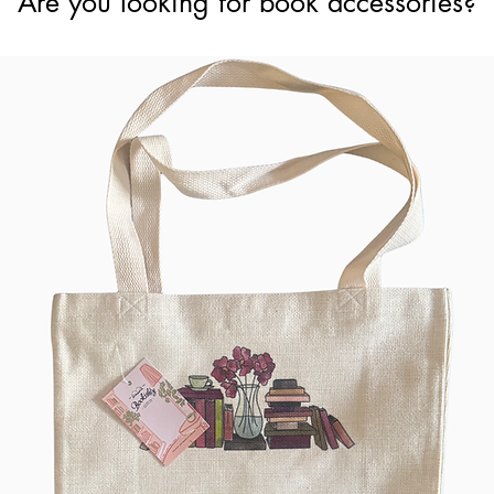
Are you looking for book accessories?