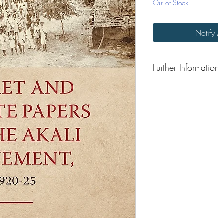
Out of Stock
Notify
Further Informatio
Format: Hardback
Publisher: Speaking Ti
Publication Date: 202