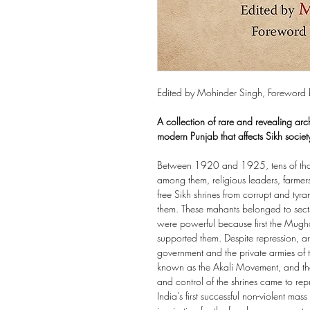
Edited by Mohinder Singh, Foreword 
A collection of rare and revealing arc
modern Punjab that affects Sikh society
Between 1920 and 1925, tens of tho
among them, religious leaders, farmer
free Sikh shrines from corrupt and 
them. These mahants belonged to sects 
were powerful because first the Mugha
supported them. Despite repression, arr
government and the private armies of
known as the Akali Movement, and
and control of the shrines came to repr
India’s first successful non-violent m