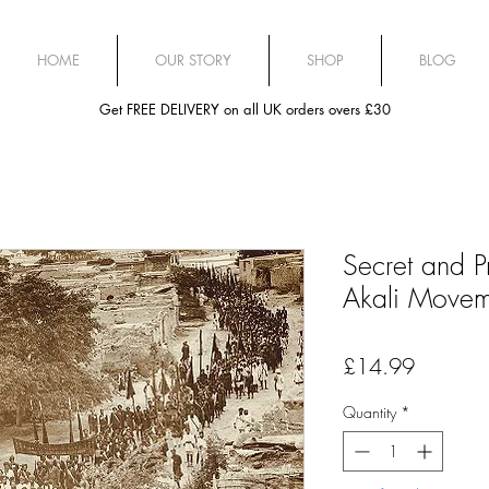
HOME
OUR STORY
SHOP
BLOG
Get FREE DELIVERY on all UK orders overs £30
Secret and Pr
Akali Move
Price
£14.99
Quantity
*