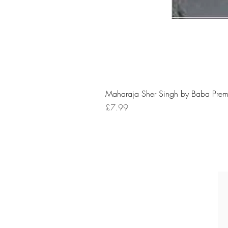
Maharaja Sher Singh by Baba Prem
Price
£7.99