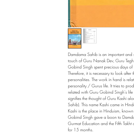
Damdama Sahib is an important and sa
touch of Guru Nanak Dev, Guru Teg
Gobind Singh spent precious days of hi
Therefore, it is necessary to look after
personalities. The work in hand is rela
personality / Gurus life. It tries to pr
related with Guru Gobind Singh's lif
signifies the thought of Guru Kashi 
Sahib). This name Kashi came in Hind
Kashi is the place in Hinduism, known
Gobind Singh gave a boon to Damdam
Gurmat Education and the Fifth Takht 
for 15 months.