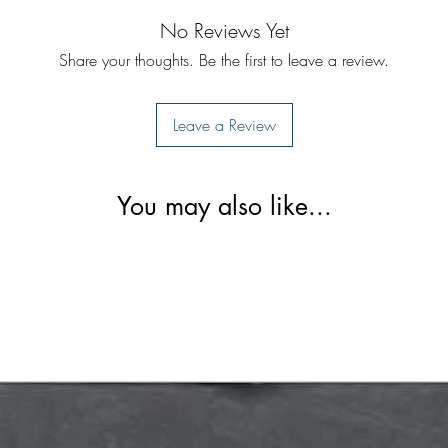
No Reviews Yet
Share your thoughts. Be the first to leave a review.
Leave a Review
You may also like...