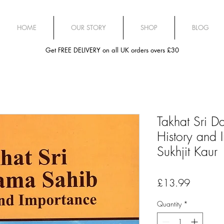
HOME
OUR STORY
SHOP
BLOG
Get FREE DELIVERY on all UK orders overs £30
Takhat Sri 
History and 
Sukhjit Kaur
Price
£13.99
Quantity
*