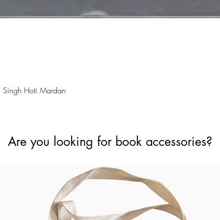
Quick View
 Singh Hoti Mardan
Are you looking for book accessories?