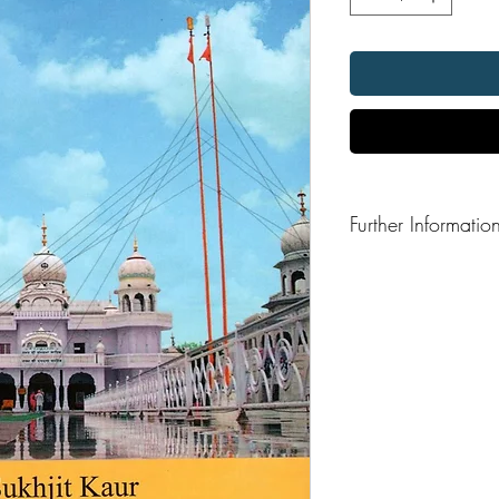
Further Informatio
Format: Hardback
Publication Date: 202
Publisher: Madaan Pub