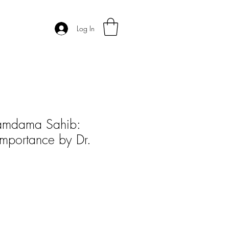
Log In
Damdama Sahib:
Importance by Dr.