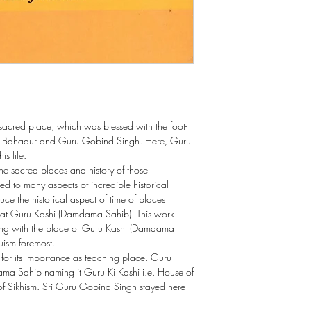
cred place, which was blessed with the foot-
h Bahadur and Guru Gobind Singh. Here, Guru
s life.
 the sacred places and history of those
ted to many aspects of incredible historical
oduce the historical aspect of time of places
e at Guru Kashi (Damdama Sahib). This work
along with the place of Guru Kashi (Damdama
uism foremost.
 for its importance as teaching place. Guru
a Sahib naming it Guru Ki Kashi i.e. House of
of Sikhism. Sri Guru Gobind Singh stayed here