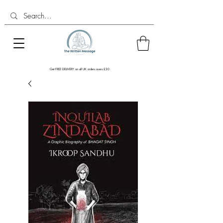
Get FREE DELIVERY on all UK orders overs £30