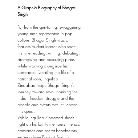
A Graphic Biography of Bhagat
Singh
Far from the gun-toting, swaggering
young man represented in pop
culture, Bhagat Singh was a
fearless student leader who spent
his time reading, writing, debating,
strategising and executing plans
while working alongside his
comrades. Detailing the life of a
national icon, Inquilab
Zindabad maps Bhagat Singh’s
journey toward revolutionising the
Indian freedom struggle and the
people and events that influenced
this quest.
While Inquilab Zindabad sheds
light on his family members, friends,
comrades and secret benefactors,
excerpts from Bhagat Singh’s