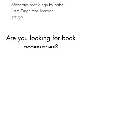
Maharaja Sher Singh by Baba
Vidrohi Sant by Sucha Si
Prem Singh Hoti Mardan
Randhawa
Price
Price
£7.99
£8.99
Are you looking for book
accessories?