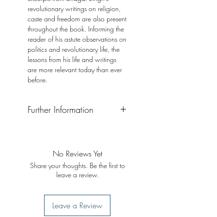
revolutionary writings on religion,
caste and freedom are also present
throughout the book. Informing the
reader of his astute observations on
politics and revolutionary life, the
lessons from his life and writings
are more relevant today than ever
before.
Further Information
Format: Paperback
Publisher: Simon and Schuster
Publication Date: 2022
No Reviews Yet
Share your thoughts. Be the first to
leave a review.
Leave a Review