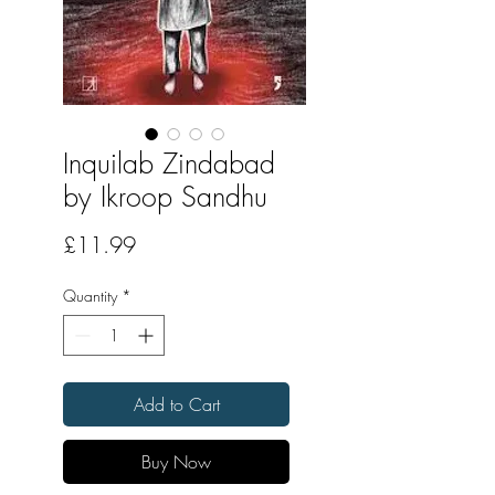
Inquilab Zindabad
by Ikroop Sandhu
Price
£11.99
Quantity
*
Add to Cart
Buy Now