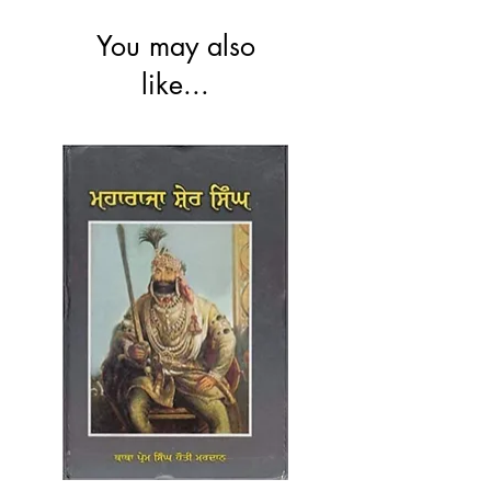
You may also
like...