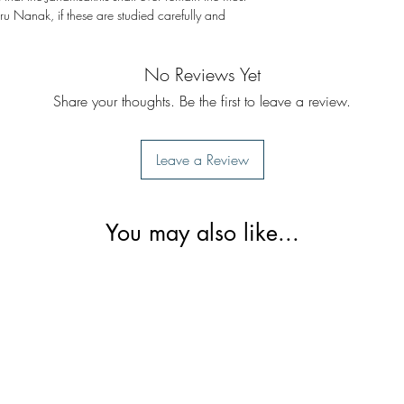
u Nanak, if these are studied carefully and
No Reviews Yet
Share your thoughts. Be the first to leave a review.
Leave a Review
You may also like...