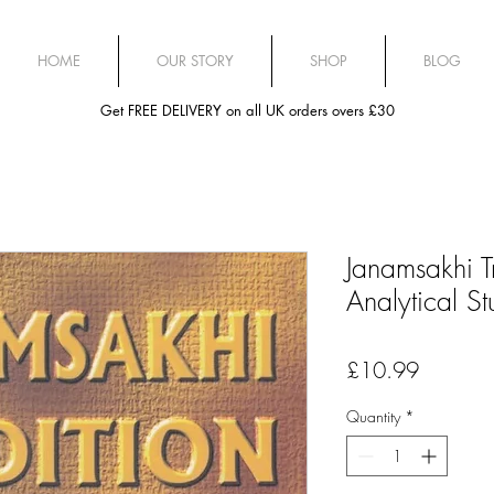
HOME
OUR STORY
SHOP
BLOG
Get FREE DELIVERY on all UK orders overs £30
Janamsakhi T
Analytical S
Price
£10.99
Quantity
*