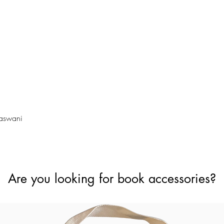
Quick View
Vaswani
Are you looking for book accessories?