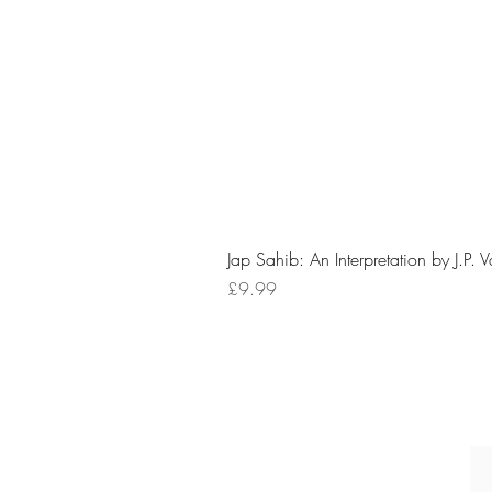
Jap Sahib: An Interpretation by J.P. 
Price
£9.99