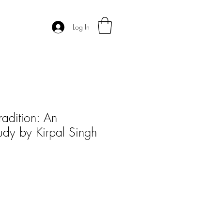
Log In
radition: An
tudy by Kirpal Singh