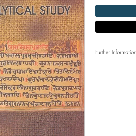
Further Informatio
Format: Hardback
Publisher:
Publication Date: 200