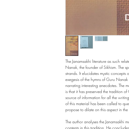
The Janamsakhi literature as such relat
Nanak, the founder of Sikhism. The spec
strands. It elucidates mystic concepts of
exegesis of the hymns of Guru Nanak 
narrating interesting anecdotes. The mo
is that it has preserved the tradition 
source of information for all the writi
of this material has been called to que
propose to dilate on this aspect in the f
The author analyses the Janamsakhi mat
contents in this tradition. He conclude