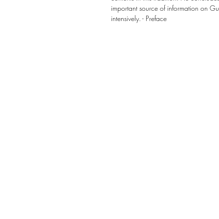
important source of information on Gur
intensively. - Preface