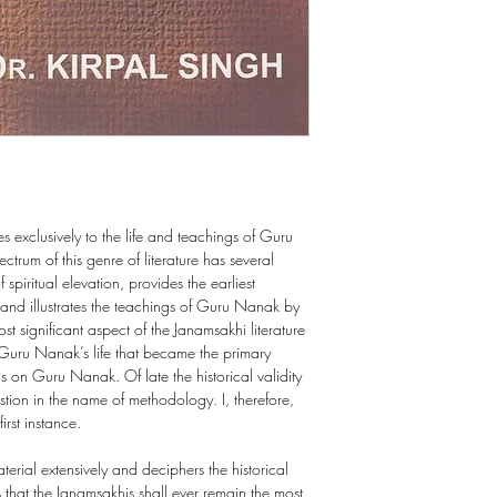
es exclusively to the life and teachings of Guru
trum of this genre of literature has several
 spiritual elevation, provides the earliest
and illustrates the teachings of Guru Nanak by
st significant aspect of the Janamsakhi literature
of Guru Nanak’s life that became the primary
ngs on Guru Nanak. Of late the historical validity
stion in the name of methodology. I, therefore,
irst instance.
erial extensively and deciphers the historical
s that the Janamsakhis shall ever remain the most