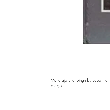
Maharaja Sher Singh by Baba Prem
Price
£7.99