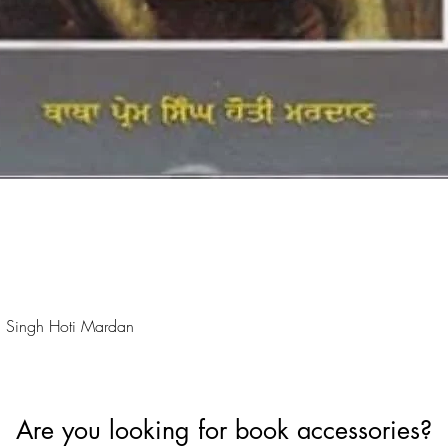
Quick View
 Singh Hoti Mardan
Are you looking for book accessories?