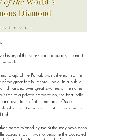
nd
ve history of the Koh-i-Noor, arguably the most
 the world.
maharaja of the Punjab was ushered into the
 of the great fort in Lahore. There, in a public
 child handed over great swathes of the richest
mission to a private corporation, the East India
and over to the British monarch, Queen
able object on the subcontinent: the celebrated
 Light.
s then commissioned by the British may have been
lhi bazaars, but it was to become the accepted