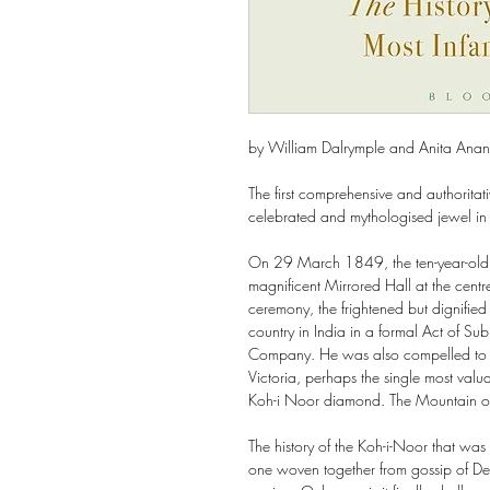
by William Dalrymple and Anita Ana
The first comprehensive and authoritati
celebrated and mythologised jewel in
On 29 March 1849, the ten-year-old 
magnificent Mirrored Hall at the centre
ceremony, the frightened but dignified
country in India in a formal Act of Sub
Company. He was also compelled to h
Victoria, perhaps the single most valu
Koh-i Noor diamond. The Mountain of
The history of the Koh-i-Noor that wa
one woven together from gossip of De