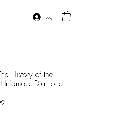
Log In
he History of the
t Infamous Diamond
r
Sale
99
Price