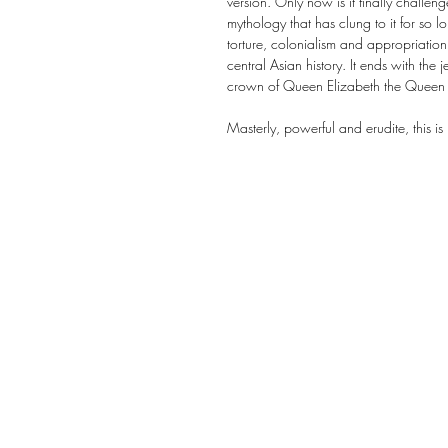
version. Only now is it finally challen
mythology that has clung to it for so lo
torture, colonialism and appropriation
central Asian history. It ends with the je
crown of Queen Elizabeth the Queen
Masterly, powerful and erudite, this is