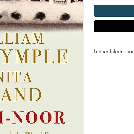
Further Informatio
Format: Paperback
Publisher: Bloomsbury
Publication Date: 201