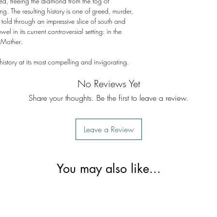
ged, freeing the diamond from the fog of
ng. The resulting history is one of greed, murder,
 told through an impressive slice of south and
wel in its current controversial setting: in the
 Mother.
 history at its most compelling and invigorating.
No Reviews Yet
Share your thoughts. Be the first to leave a review.
Leave a Review
You may also like...