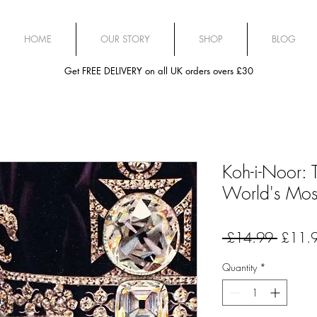
HOME
OUR STORY
SHOP
BLOG
Get FREE DELIVERY on all UK orders overs £30
Koh-i-Noor: T
World's Mos
Regula
 £14.99 
£11.
Price
Quantity
*