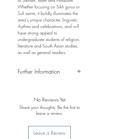
of Sikhism, Islam and Hinduism.
Whether focusing on Sikh gurus or
Sufi saints, it boldly illuminates the
area's unique character, linguistic
rhythms and celebrations, and will
have strong appeal to
undergraduate students of religion,
literature and South Asian studies,
as well as general readers.
Further Information
Format: Paperback
Publisher: I. B. Tauris
Publication Date: 2016
No Reviews Yet
Share your thoughts. Be the first to
leave a review.
Leave a Review