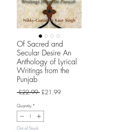
Of Sacred and
Secular Desire An
Anthology of Lyrical
Writings from the
Punjab
Regular
Sale
 £22.99 
£21.99
Price
Price
Quantity
*
Out of Stock