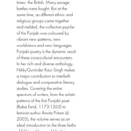
times - the British. Many savage
battles were fought. But at the
same time, as different ethnic and
religious groups came together
and melded, the collective psyche
of the Punjab was coloured by
vibrant new patterns, new
worldviews and new languages.
Punjabi poetry is the dynamic result
of these cross-cultural encounters.
In her rich and diverse anthology,
Nikky-Guninder Kaur Singh makes
a major contribution to interfaith
dialogue and comparative literary
studies. Covering the entire
spectrum of writers, from the artistic
patterns of the first Punjabi poet
(Baba Farid, 1173-1265) to
feminist author Amrita Pritam (d.
2005), the volume serves as an
ideal introduction to the three faiths