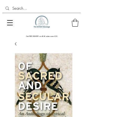
Get FREE DELIVERY on all UK orders overs £30