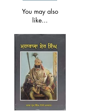
You may also
like...