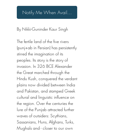
Notify Me When Available
By Nikki-Guninder Kaur Singh
The fertile land of the five rivers
(punj+ab in Persian) has persistently
stirred the imagination of its
peoples. Its story is the story of
invasion. In 326 BCE Alexander
the Great marched through the
Hindu Kush, conquered the verdant
plains now divided between India
and Pakistan, and stamped Greek
cultural and linguistic influence on
the region. Over the centuries the
lure of the Punjab attracted further
waves of outsiders: Scythians,
Sassanians, Huns, Afghans, Turks,
Mughals and - closer to our own