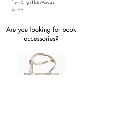
Prem Singh Hoti Mardan
Randhawa
Price
Price
£7.99
£8.99
Are you looking for book
accessories?