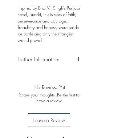
Inspired by Bhai Vir Singh’s Punjabi
novel, Sundri, this is story of faith,
perseverance and courage.
Treachery and honesty were ready
for battle and only the strongest
would prevail.
Further Information
Format: Softback
Publisher: Gyan Khand Media
Publication Date: 2020
No Reviews Yet
Share your thoughts. Be the first to
leave a review.
Leave a Review