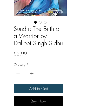
Sundri: The Birth of
a Warrior by
Daljeet Singh Sidhu
Price
£2.99
Quantity
*
Add to Cart
Buy Now