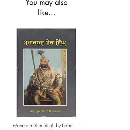
You may also
like...
Maharaja Sher Singh by Baba
Vidrohi Sant by Sucha Si