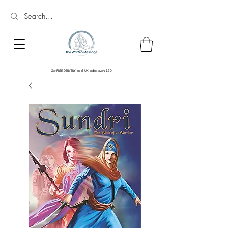
Get FREE DELIVERY on all UK orders overs £30