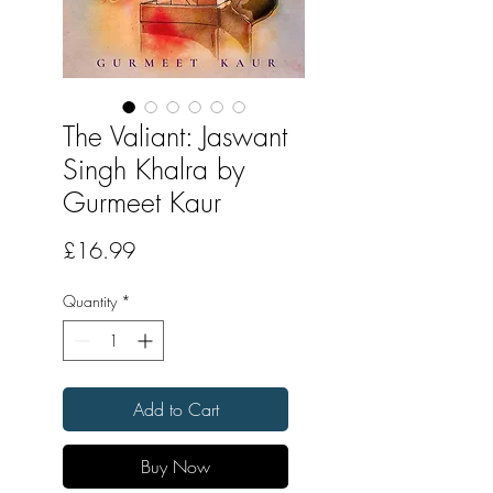
The Valiant: Jaswant
Singh Khalra by
Gurmeet Kaur
Price
£16.99
Quantity
*
Add to Cart
Buy Now