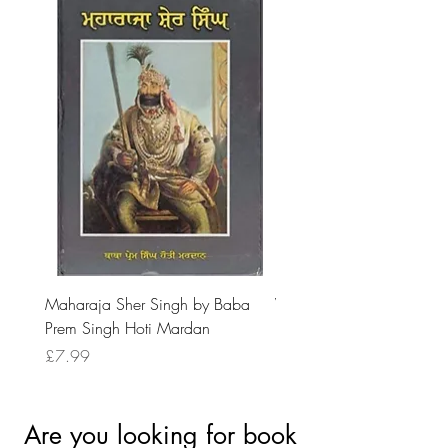
Maharaja Sher Singh by Baba
Vidrohi Sant by Sucha Si
Prem Singh Hoti Mardan
Randhawa
Price
Price
£7.99
£8.99
Are you looking for book