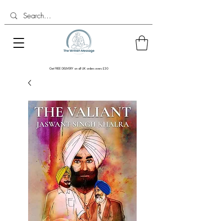
Get FREE DELIVERY on all UK orders overs £30