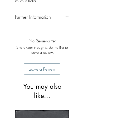
issues in India.
Further Information
Format: Hardback
Publisher: Pippal
Publication Date: September 2020
No Reviews Yet
Share your thoughts. Be the first to
leave a review.
Leave a Review
You may also
like...