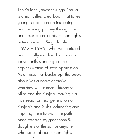
The Valiant - Jaswant Singh Khalra
is a richly-illustrated book that takes
young readers on an interesting
and inspiring journey through life
and times of an iconic human rights
activist Jaswant Singh Khalra
(1952 – 1995), who was tortured
and brutally murdered in custody
for valiantly standing for the
hapless victims of state oppression.
As an essential backdrop, the book
also gives a comprehensive
overview of the recent history of
Sikhs and the Punjab, making it a
must-read for next generation of
Punjabis and Sikhs, educating and
inspiring them to walk the path
once trodden by great sons &
daughters of the soil or anyone
who cares about human rights