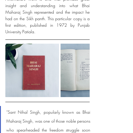
insight and understanding into what Bhai 
Maharaj Singh represented and the impact he 
had on the Sikh panth. This particular copy is a 
first edition, published in 1972 by Punjab 
University Patiala. 
“Sant Nihal Singh, popularly known as Bhai 
Maharaj Singh, was one of those noble persons 
who spearheaded the freedom struggle soon 