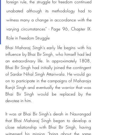
foreign rule, the struggle for freedom continued 
unabated although its methodology had to 
witness many a change in accordance with the 
varying circumstances” - Page 96, Chapter IX. 
Role in Freedom Struggle
Bhai Maharaj Singh’s early life begins with his 
influence by Bhai Bir Singh, who himself had led 
an extraordinary life. In approximately 1808, 
Bhai Bir Singh had initially joined the contingent 
of Sardar Nihal Singh Attariwala. He would go 
on to participate in the campaigns of Maharaja 
Ranjit Singh and eventually the warrior that was 
Bhai Bir Singh would be replaced by the 
devotee in him. 
It was at Bhai Bir Singh’s derah in Naurangad 
that Bhai Maharaj Singh began to develop a 
close relationship with Bhai Bir Singh, having 
witnessed his mission “bring about the same 