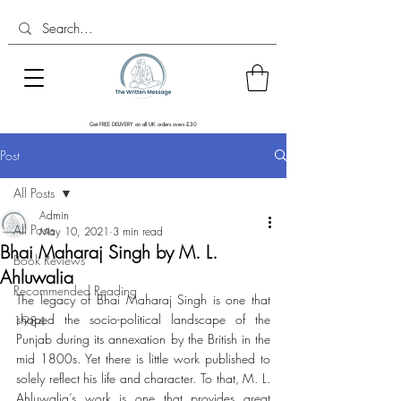
Get FREE DELIVERY on all UK orders overs £30
Post
All Posts
Admin
All Posts
May 10, 2021
3 min read
Bhai Maharaj Singh by M. L.
Book Reviews
Ahluwalia
Recommended Reading
The legacy of Bhai Maharaj Singh is one that 
shaped the socio-political landscape of the 
1984
Punjab during its annexation by the British in the 
mid 1800s. Yet there is little work published to 
solely reflect his life and character. To that, M. L. 
Ahluwalia’s work is one that provides great 