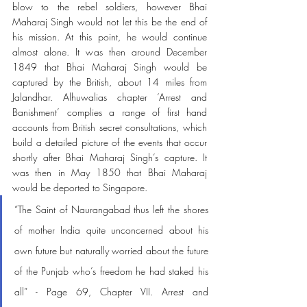
blow to the rebel soldiers, however Bhai 
Maharaj Singh would not let this be the end of 
his mission. At this point, he would continue 
almost alone. It was then around December 
1849 that Bhai Maharaj Singh would be 
captured by the British, about 14 miles from 
Jalandhar. Alhuwalias chapter ‘Arrest and 
Banishment’ complies a range of first hand 
accounts from British secret consultations, which 
build a detailed picture of the events that occur 
shortly after Bhai Maharaj Singh’s capture. It 
was then in May 1850 that Bhai Maharaj 
would be deported to Singapore.
“The Saint of Naurangabad thus left the shores 
of mother India quite unconcerned about his 
own future but naturally worried about the future 
of the Punjab who’s freedom he had staked his 
all” - Page 69, Chapter VII. Arrest and 