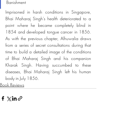
Banishment 
Imprisoned in harsh conditions in Singapore, 
Bhai Maharaj Singh’s health deteriorated to a 
point where he became completely blind in 
1854 and developed tongue cancer in 1856. 
As with the previous chapter, Alhuwalia draws 
from a series of secret consultations during that 
time to build a detailed image of the conditions 
of Bhai Maharaj Singh and his companion 
Kharak Singh. Having succumbed to these 
diseases, Bhai Maharaj Singh left his human 
body in July 1856.
Book Reviews
Recent Posts
See All