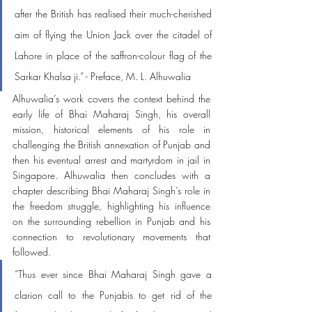
after the British has realised their much-cherished 
aim of flying the Union Jack over the citadel of 
Lahore in place of the saffron-colour flag of the 
Sarkar Khalsa ji.” - Preface, M. L. Alhuwalia 
Alhuwalia’s work covers the context behind the 
early life of Bhai Maharaj Singh, his overall 
mission, historical elements of his role in 
challenging the British annexation of Punjab and 
then his eventual arrest and martyrdom in jail in 
Singapore. Alhuwalia then concludes with a 
chapter describing Bhai Maharaj Singh’s role in 
the freedom struggle, highlighting his influence 
on the surrounding rebellion in Punjab and his 
connection to revolutionary movements that 
followed. 
“Thus ever since Bhai Maharaj Singh gave a 
clarion call to the Punjabis to get rid of the 