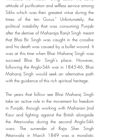
attitude of purification and selfless service among 
Sikhs which was their greatest virtue during the 
times of the ten Gurus.” Unfortunately, the 
political instability that was consuming Punjab 
after the demise of Maharaja Ranjit Singh meant 
that Bhai Bir Singh was caught in the crossfire 
and his death was caused by a bullet wound. It 
was at this time when Bhai Maharaj Singh was 
succeed Bhai Bir Singh’s place. However, 
following the Anglo-Sikh war in 1845-46, Bhai 
Maharaj Singh would seek an alternative path 
with the guidance of this rich spiritual heritage. 
The years that follow see Bhai Maharaj Singh 
take an active role in the movement for freedom 
in Punjab, through working with Maharani Jind 
Kaur and fighting against the British alongside 
the Attariwalas during the second Anglo-Sikh 
wars. The surrender of Raja Sher Singh 
Attariwala in March 1849 was a moralistic 