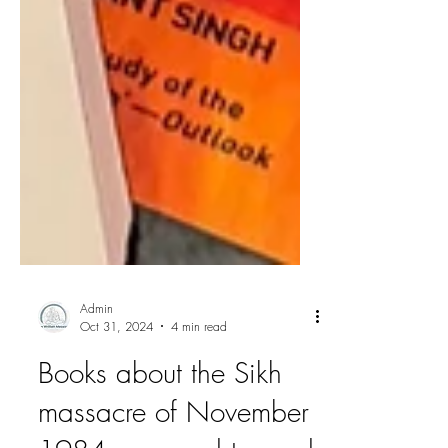
Admin
Oct 31, 2024
4 min read
Books about the Sikh