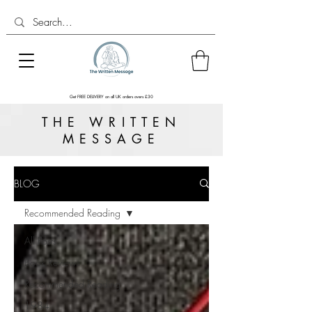
Get FREE DELIVERY on all UK orders overs £30
THE WRITTEN
MESSAGE
BLOG
Recommended Reading
All Posts
Book Reviews
Recommended Reading
1984