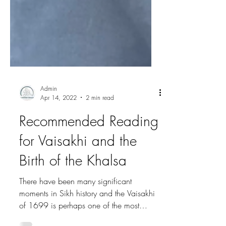
Admin
Apr 14, 2022
2 min read
Recommended Reading
for Vaisakhi and the
Birth of the Khalsa
There have been many significant