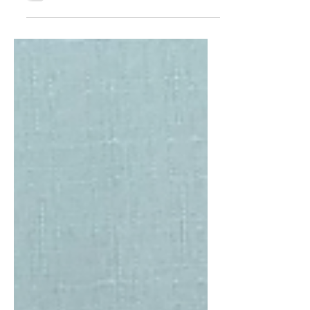
moments in Sikh history and the Vaisakhi
of 1699 is perhaps one of the most
pivotal moments. The...