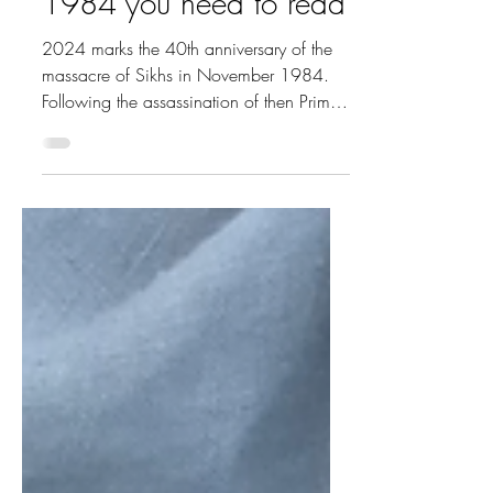
massacre of November
1984 you need to read
2024 marks the 40th anniversary of the
massacre of Sikhs in November 1984.
Following the assassination of then Prime
Minister Indira...