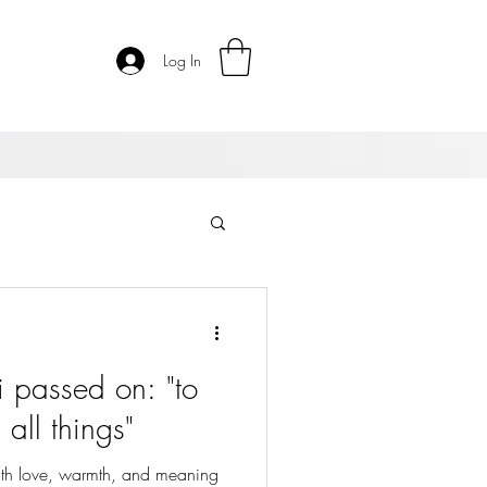
Log In
i passed on: "to
all things"
 with love, warmth, and meaning