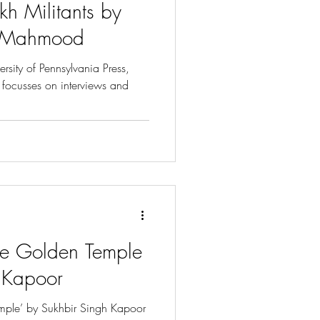
kh Militants by
y Mahmood
rsity of Pennsylvania Press,
” focusses on interviews and
the Golden Temple
 Kapoor
emple’ by Sukhbir Singh Kapoor