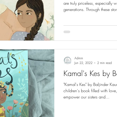
are truly priceless, especially 
generations. Through these stor
curious young minds, just like
and inspiring person in their li
purpose and in Waheguru’s wil
symbolises humility, devotion, 
As Gurprit shares, Bibi taugh
Admin
Jun 22, 2022
2 min read
Kamal's Kes by B
"Kamal's Kes" by Baljinder Kaur
children's book filled with lo
empower our sisters and...