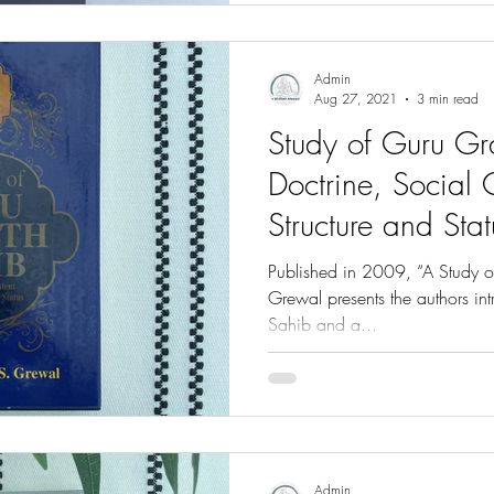
Admin
Aug 27, 2021
3 min read
Study of Guru Gr
Doctrine, Social 
Structure and Stat
Grewal
Published in 2009, “A Study o
Grewal presents the authors in
Sahib and a...
Admin