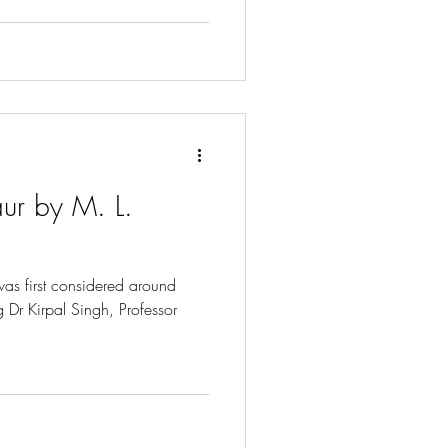
ur by M. L.
as first considered around
Dr Kirpal Singh, Professor