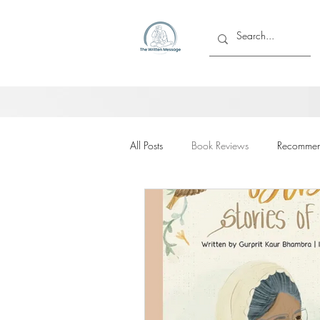
All Posts
Book Reviews
Recommen