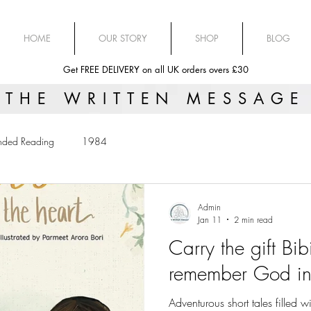
HOME
OUR STORY
SHOP
BLOG
Get FREE DELIVERY on all UK orders overs £30
THE WRITTEN MESSAGE
ded Reading
1984
Admin
Jan 11
2 min read
Carry the gift Bib
remember God in 
Adventurous short tales filled