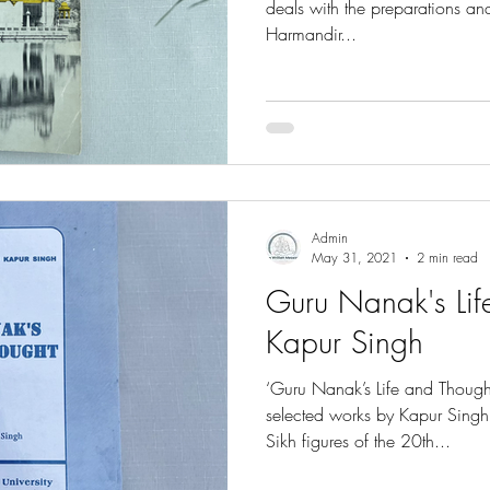
deals with the preparations and
Harmandir...
Admin
May 31, 2021
2 min read
Guru Nanak's Lif
Kapur Singh
‘Guru Nanak’s Life and Thought
selected works by Kapur Singh
Sikh figures of the 20th...