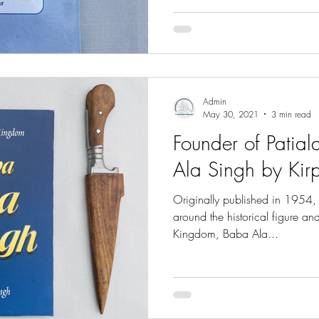
Admin
May 30, 2021
3 min read
Founder of Patia
Ala Singh by Kir
Originally published in 1954, 
around the historical figure an
Kingdom, Baba Ala...