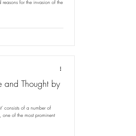
 reasons for the invasion of the
e and Thought by
’ consists of a number of
, one of the most prominent