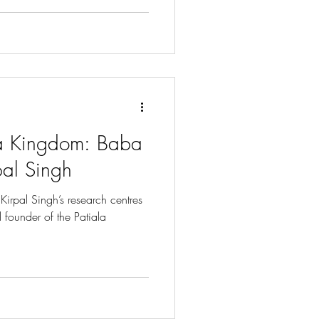
la Kingdom: Baba
pal Singh
Kirpal Singh’s research centres
d founder of the Patiala