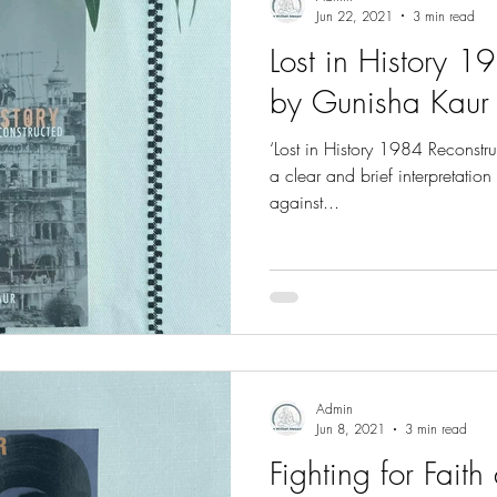
Jun 22, 2021
3 min read
Lost in History 1
by Gunisha Kaur
‘Lost in History 1984 Reconstr
a clear and brief interpretation
against...
Admin
Jun 8, 2021
3 min read
Fighting for Fait