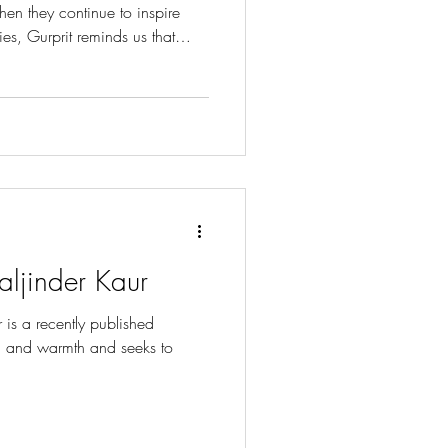
when they continue to inspire
ies, Gurprit reminds us that
 yours, can ask an important
fe what it means to live with
l. Bibi’s name, Charan,
and being in the Guru’s service.
t her to remember Waheguru th
aljinder Kaur
 is a recently published
ve, and warmth and seeks to