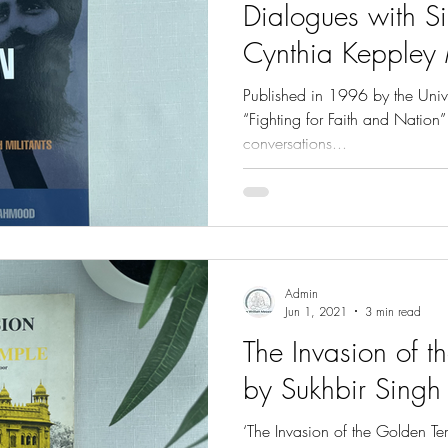
Dialogues with Si
Cynthia Kepple
Published in 1996 by the Unive
“Fighting for Faith and Nation
conversations...
Admin
Jun 1, 2021
3 min read
The Invasion of 
by Sukhbir Singh
‘The Invasion of the Golden T