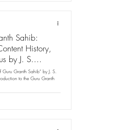
anth Sahib:
Content History,
us by J. S.
f Guru Granth Sahib” by J. S.
troduction to the Guru Granth