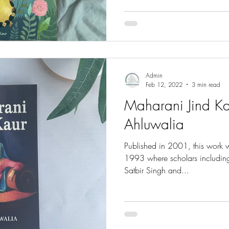
Admin
Feb 12, 2022
3 min read
Maharani Jind Ka
Ahluwalia
Published in 2001, this work w
1993 where scholars including 
Satbir Singh and...