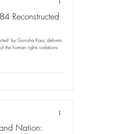
984 Reconstructed
ucted’ by Gunisha Kaur, delivers
 of the human rights violations
h and Nation: