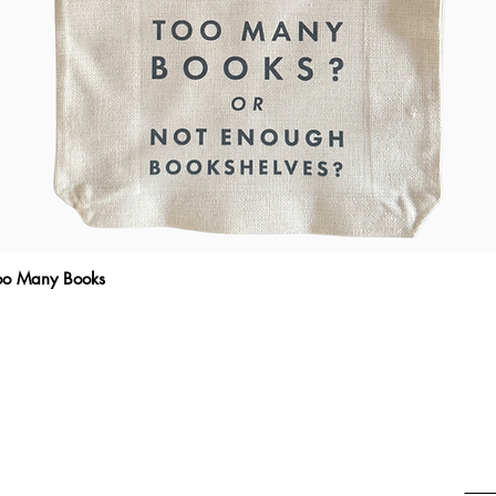
Too Many Books
Quick View
THE WRITTEN MESSAGE
To subscribe, enter your email here
Emai