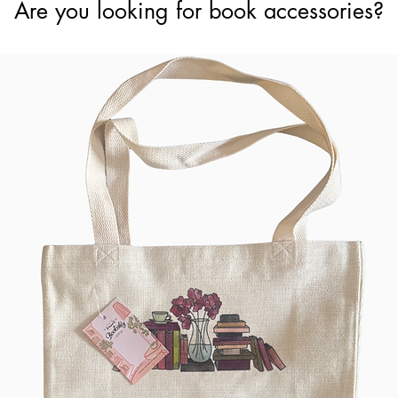
Are you looking for book accessories?