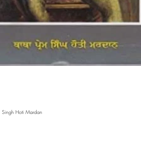
Quick View
 Singh Hoti Mardan