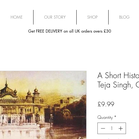
HOME
OUR STORY
SHOP
BLOG
Get FREE DELIVERY on all UK orders overs £30
A Short Histo
Teja Singh,
Price
£9.99
Quantity
*