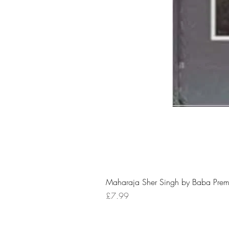
Maharaja Sher Singh by Baba Prem
Price
£7.99