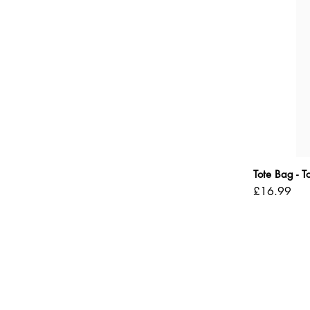
Tote Bag - 
Price
£16.99
Shipping Policy
Refund Policy