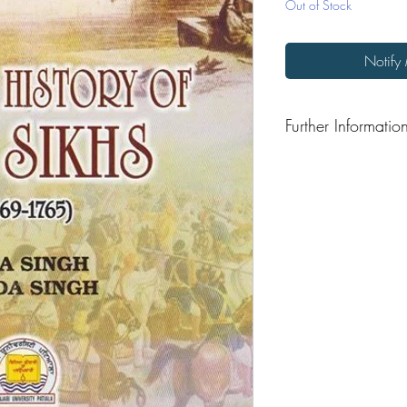
Out of Stock
Notify
Further Informatio
Format: Hardback
Publisher: Punjabi Unive
Publication Date: 201