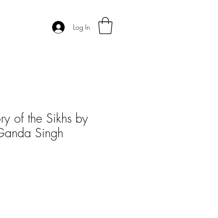
Log In
ry of the Sikhs by
 Ganda Singh