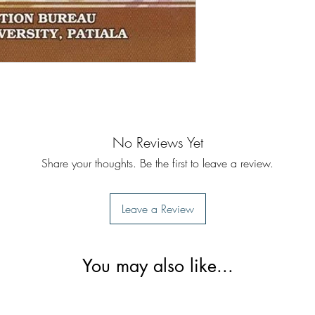
No Reviews Yet
Share your thoughts. Be the first to leave a review.
Leave a Review
You may also like...