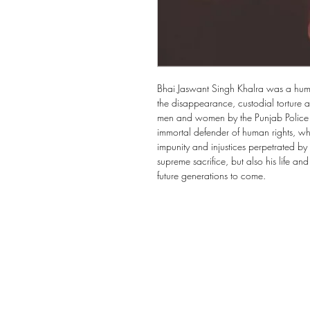
Bhai Jaswant Singh Khalra was a human
the disappearance, custodial torture a
men and women by the Punjab Police f
immortal defender of human rights, who
impunity and injustices perpetrated by 
supreme sacrifice, but also his life and
future generations to come.