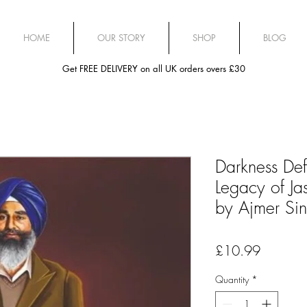
HOME
OUR STORY
SHOP
BLOG
Get FREE DELIVERY on all UK orders overs £30
Darkness Def
Legacy of Ja
by Ajmer Si
Price
£10.99
Quantity
*