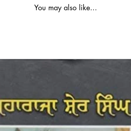
You may also like...