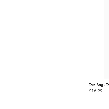
Tote Bag - 
Price
£16.99