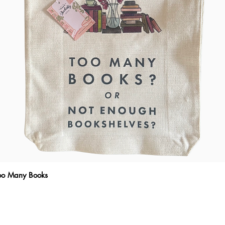
Quick View
Too Many Books