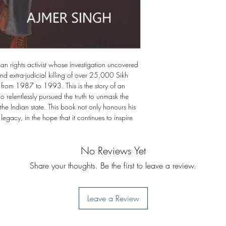
An Act of Immense Co
9. Two Noteworthy Vis
10. I Will Be a Martyr
 rights activist whose investigation uncovered
nd extra-judicial killing of over 25,000 Sikh
rom 1987 to 1993. This is the story of an
 relentlessly pursued the truth to unmask the
the Indian state. This book not only honours his
 legacy, in the hope that it continues to inspire
No Reviews Yet
Share your thoughts. Be the first to leave a review.
Leave a Review