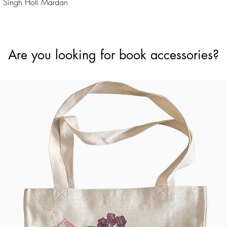
Quick View
 Singh Hoti Mardan
Are you looking for book accessories?