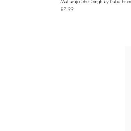
Maharaja Sher Singh by Baba Prem
Price
£7.99