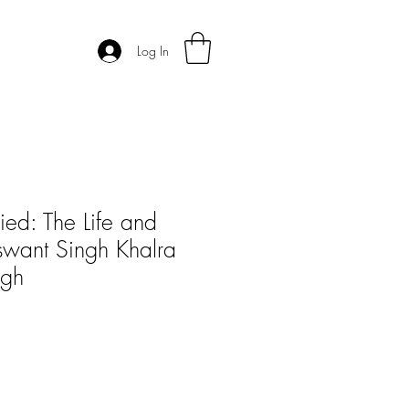
Log In
ied: The Life and
swant Singh Khalra
ngh