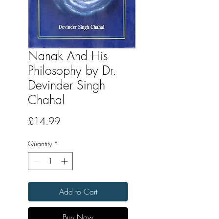
Nanak And His
Philosophy by Dr.
Devinder Singh
Chahal
Price
£14.99
Quantity
*
Add to Cart
Buy Now