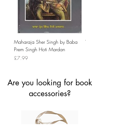
Maharaja Sher Singh by Baba
Vidrohi Sant by Sucha Si
Prem Singh Hoti Mardan
Randhawa
Price
Price
£7.99
£8.99
Are you looking for book
accessories?