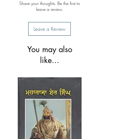
Share your thoughts. Be the first to
leave a review.
Leave a Review
You may also
like...