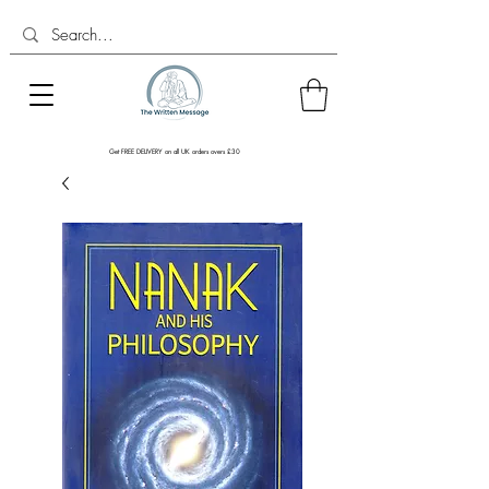
Get FREE DELIVERY on all UK orders overs £30