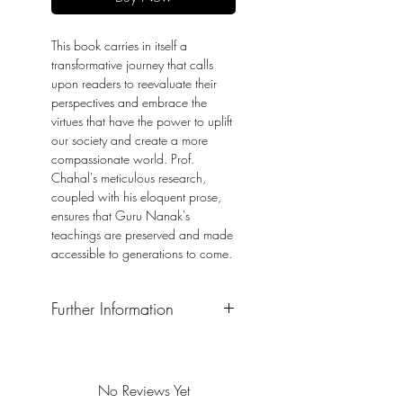
This book carries in itself a
transformative journey that calls
upon readers to reevaluate their
perspectives and embrace the
virtues that have the power to uplift
our society and create a more
compassionate world. Prof.
Chahal's meticulous research,
coupled with his eloquent prose,
ensures that Guru Nanak's
teachings are preserved and made
accessible to generations to come.
Further Information
Format: Hardback
Publication Date: 2023
No Reviews Yet