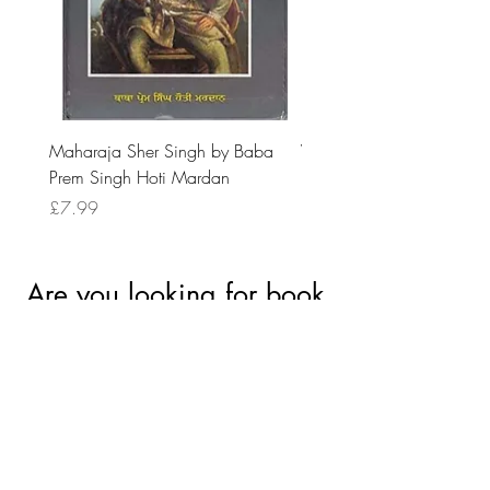
Maharaja Sher Singh by Baba
Vidrohi Sant by Sucha Si
Prem Singh Hoti Mardan
Randhawa
Price
Price
£7.99
£8.99
Are you looking for book
accessories?