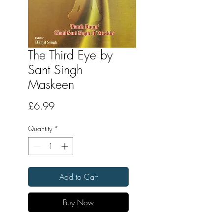
The Third Eye by
Sant Singh
Maskeen
Price
£6.99
Quantity
*
Add to Cart
Buy Now