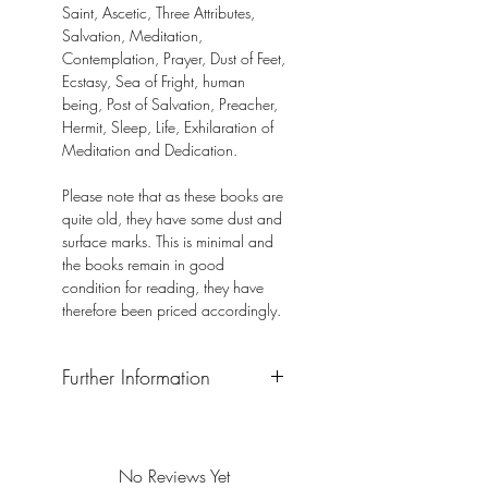
Saint, Ascetic, Three Attributes,
Salvation, Meditation,
Contemplation, Prayer, Dust of Feet,
Ecstasy, Sea of Fright, human
being, Post of Salvation, Preacher,
Hermit, Sleep, Life, Exhilaration of
Meditation and Dedication.
Please note that as these books are
quite old, they have some dust and
surface marks. This is minimal and
the books remain in good
condition for reading, they have
therefore been priced accordingly.
Further Information
Format: Hardback
Publisher: Gurjyoti Enterprises
Publication Date: 2014
No Reviews Yet