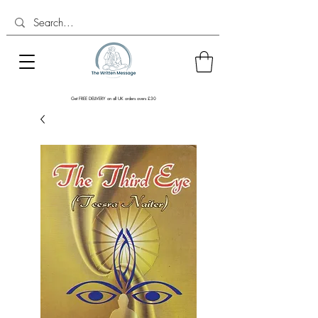
Get FREE DELIVERY on all UK orders overs £30