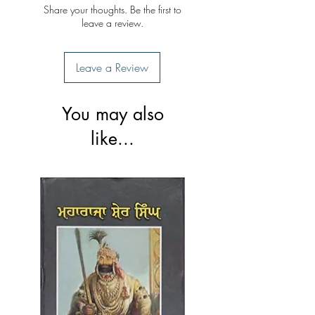
Share your thoughts. Be the first to
leave a review.
Leave a Review
You may also
like...