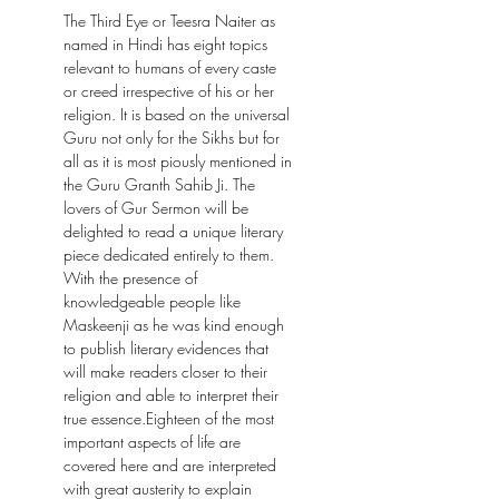
The Third Eye or Teesra Naiter as
named in Hindi has eight topics
relevant to humans of every caste
or creed irrespective of his or her
religion. It is based on the universal
Guru not only for the Sikhs but for
all as it is most piously mentioned in
the Guru Granth Sahib Ji. The
lovers of Gur Sermon will be
delighted to read a unique literary
piece dedicated entirely to them.
With the presence of
knowledgeable people like
Maskeenji as he was kind enough
to publish literary evidences that
will make readers closer to their
religion and able to interpret their
true essence.Eighteen of the most
important aspects of life are
covered here and are interpreted
with great austerity to explain