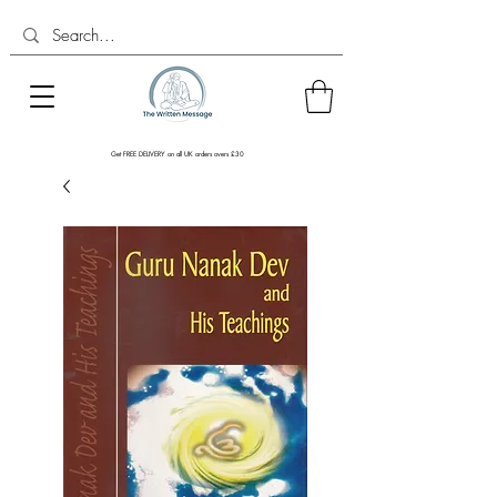
Get FREE DELIVERY on all UK orders overs £30