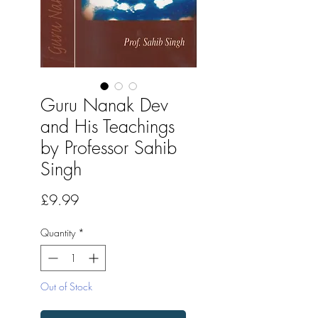
Guru Nanak Dev
and His Teachings
by Professor Sahib
Singh
Price
£9.99
Quantity
*
Out of Stock