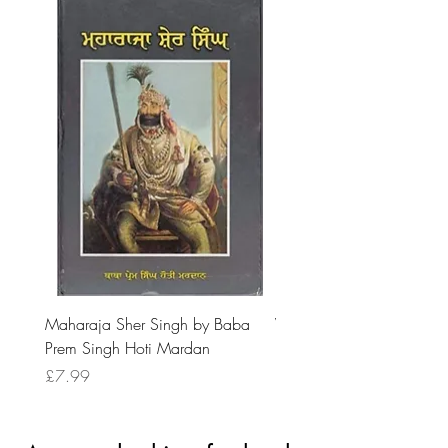
Maharaja Sher Singh by Baba
Vidrohi Sant by Sucha Si
Prem Singh Hoti Mardan
Randhawa
Price
Price
£7.99
£8.99