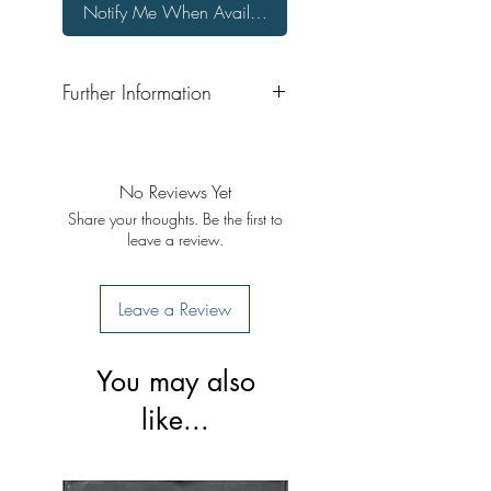
Notify Me When Available
Further Information
Format: Hardback
Publisher: Lok Sahit Prakashan
Publication Date: 2002
No Reviews Yet
Share your thoughts. Be the first to
leave a review.
Leave a Review
You may also
like...