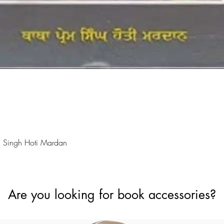
Quick View
 Singh Hoti Mardan
Are you looking for book accessories?