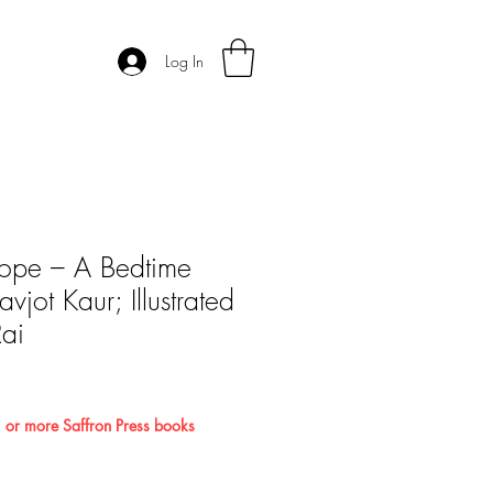
Log In
ope – A Bedtime
vjot Kaur; Illustrated
ai
 or more Saffron Press books