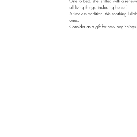
One to bed, she is filled with a renew
all living things, including herself.
A timeless addition, this soothing lulla
ones.
Consider as a gift for new beginnings.