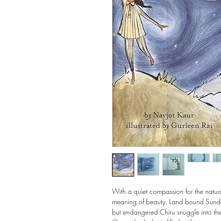
With a quiet compassion for the natur
meaning of beauty. Land bound Sundees 
but endangered Chiru snuggle into their