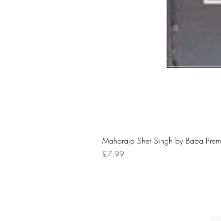
Maharaja Sher Singh by Baba Prem
Price
£7.99