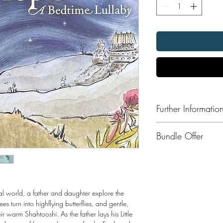
Further Informatio
Format:
Bundle Offer
Publisher: Saffron Press
Publication Date: 201
Save 10% when you ord
Press collection includi
Kamal's Kes
Dreams of Hope
al world, a father and daughter explore the
Garden of Peace
turn into highflying butterflies, and gentle,
A Lions Mane
 warm Shahtooshi. As the father lays his Little
We are Cheesemak