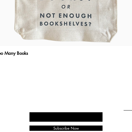
Too Many Books
Quick View
THE WRITTEN MESSAGE
To subscribe, enter your email here
Emai
Subscribe Now