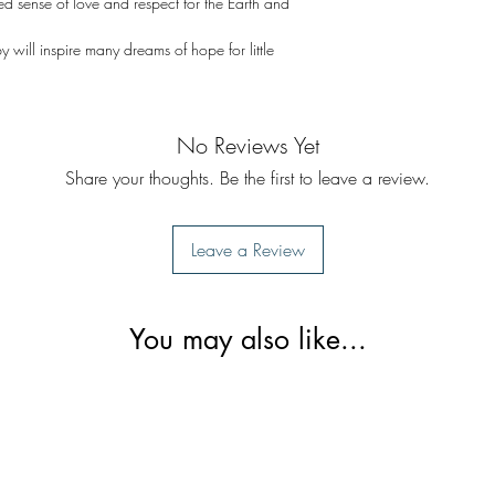
ed sense of love and respect for the Earth and
by will inspire many dreams of hope for little
No Reviews Yet
Share your thoughts. Be the first to leave a review.
Leave a Review
You may also like...