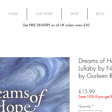
HOME
OUR STORY
SHOP
BLOG
Get FREE DELIVERY on all UK orders overs £30
Dreams of H
Lullaby by Na
by Gurleen R
Price
£15.99
Save 10% if you get 3
Quantity
*