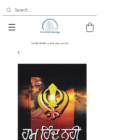
Get FREE DELIVERY on all UK orders overs £30