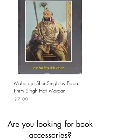
Maharaja Sher Singh by Baba
Vidrohi Sant by Sucha Si
Prem Singh Hoti Mardan
Randhawa
Price
Price
£7.99
£8.99
Are you looking for book
accessories?