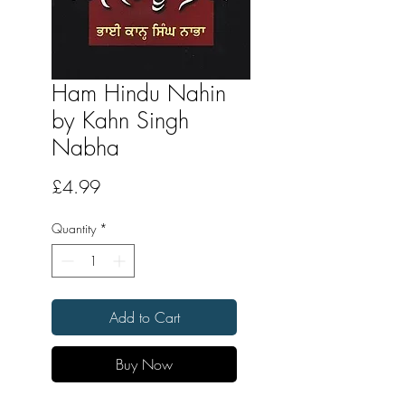
Ham Hindu Nahin
by Kahn Singh
Nabha
Price
£4.99
Quantity
*
Add to Cart
Buy Now