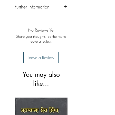
Further Information
Format: Paperback
Publisher: Singh Brothers
Publication Date: 2023 reprint
No Reviews Yet
Share your thoughts. Be the first to
leave a review.
Leave a Review
You may also
like...