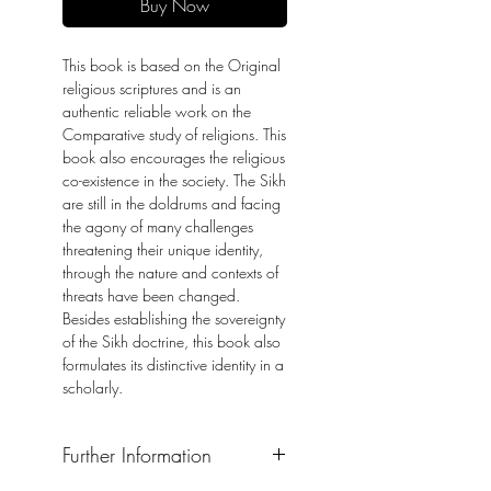
Buy Now
This book is based on the Original
religious scriptures and is an
authentic reliable work on the
Comparative study of religions. This
book also encourages the religious
co-existence in the society. The Sikh
are still in the doldrums and facing
the agony of many challenges
threatening their unique identity,
through the nature and contexts of
threats have been changed.
Besides establishing the sovereignty
of the Sikh doctrine, this book also
formulates its distinctive identity in a
scholarly.
Further Information