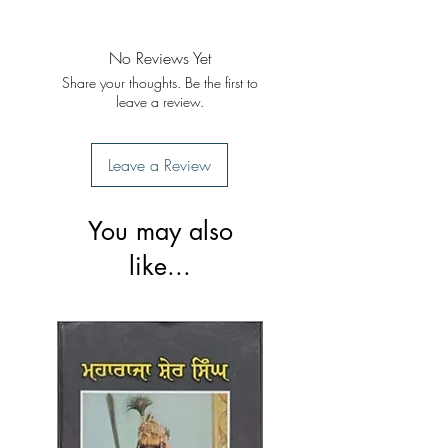
Format: Paperback
Publisher: Singh Brothers
Publication: 2019
No Reviews Yet
Share your thoughts. Be the first to
leave a review.
Leave a Review
You may also
like...