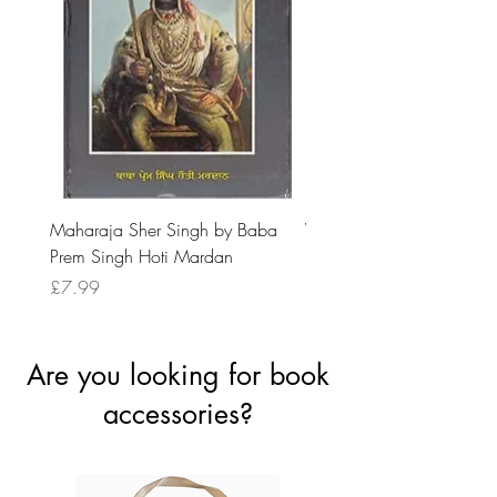
Maharaja Sher Singh by Baba
Vidrohi Sant by Sucha Si
Prem Singh Hoti Mardan
Randhawa
Price
Price
£7.99
£8.99
Are you looking for book
accessories?