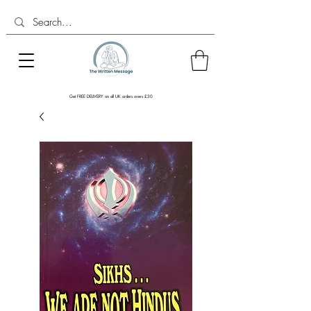
Get FREE DELIVERY on all UK orders overs £30