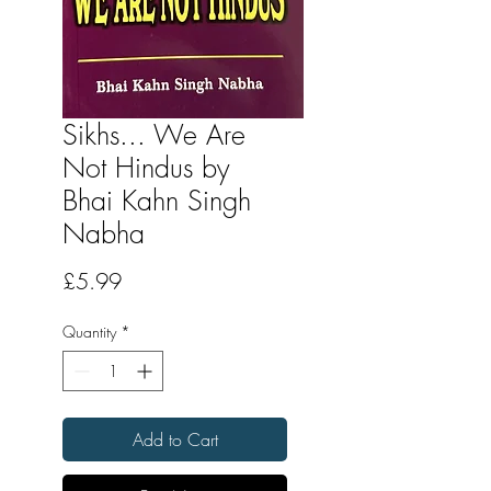
Sikhs... We Are
Not Hindus by
Bhai Kahn Singh
Nabha
Price
£5.99
Quantity
*
Add to Cart