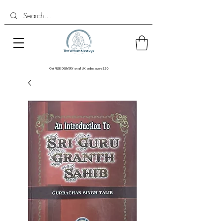
Get FREE DELIVERY on all UK orders overs £30