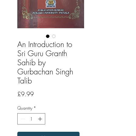
An Introduction to
Sri Guru Granth
Sahib by
Gurbachan Singh
Talib
Price
£9.99
Quantity
*