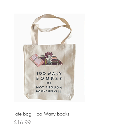
Tote Bag - Too Many Books
My First Ik Onkar [Pre-Ord
Price
Price
£16.99
£10.99