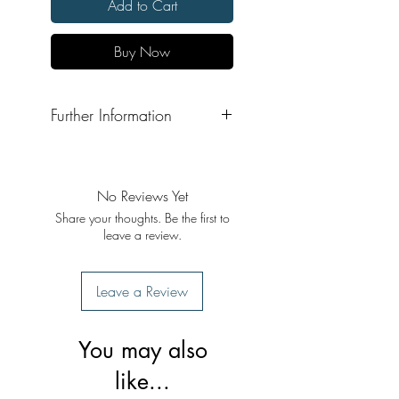
Add to Cart
Buy Now
Further Information
Format: Hardback
Publisher: Publication Bureau,
Punjabi University Patiala
No Reviews Yet
Share your thoughts. Be the first to
leave a review.
Leave a Review
You may also
like...