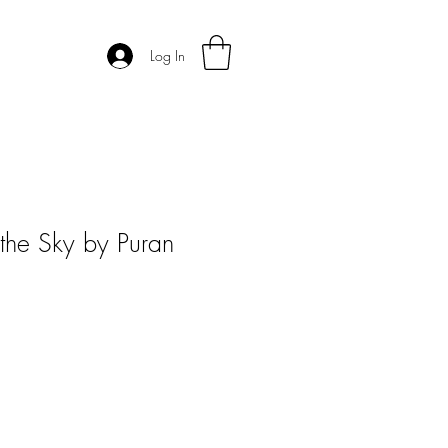
Log In
 the Sky by Puran