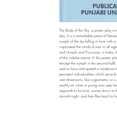
The Bride of the Sky, a poetic play wr
day. It is a remarkable piece of literatur
nymph of the sky falling in love with 
captivated the minds of men in all ag
and Urvashi and Pururvasa, in India, 
of the noblest stature. In this poetic
(except the nymph in the second half)
said to have anticipated a modernist t
persistent individualities which serve f
vast dimensions, like a geometric or c
earthly air when a young man sees her.
responds to his love, comes down to t
moonlit night, and then flies back to 