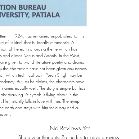
itten in 1924, has remained unpublished to this
e of its kind, that is, idealistic-romantic. A
a man of the earth affords a theme which has
es and climes. Venus and Adonis, in the West,
have given to world literature poetry and drama
 play the characters have not been given any names
, on which technical point Puran Singh may be
endency. But, as he claims, the characters have
or names equally well. The story is simple but has
ubist drawing. A nymph is flying about in the
 He instantly falls in love with her. The nymph
he earth and stays with him for a day and a
heaven.
No Reviews Yet
Share your thoughts. Be the first to leave a review.