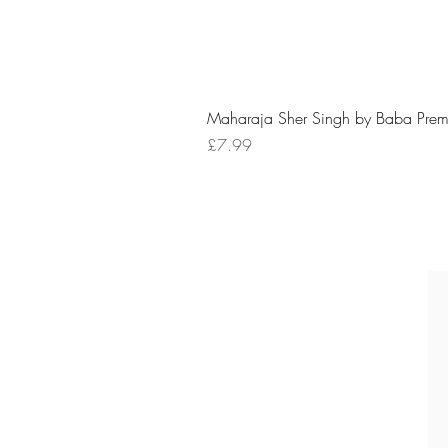
Maharaja Sher Singh by Baba Prem
Price
£7.99