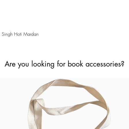
Quick View
 Singh Hoti Mardan
Are you looking for book accessories?