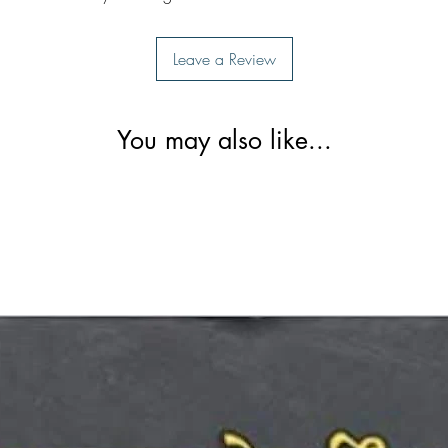
Leave a Review
You may also like...