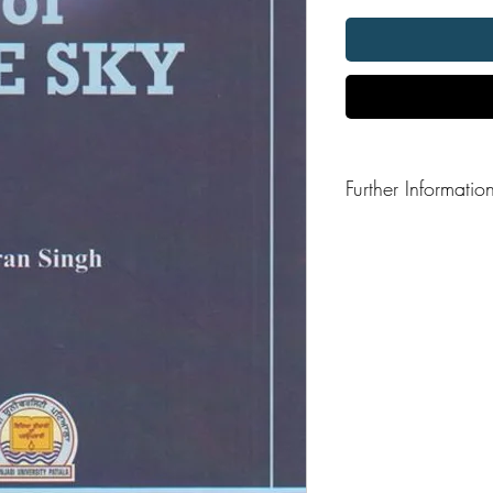
Further Informatio
Format: Hardback
Publisher: Punjabi Unive
Publication Date: 201