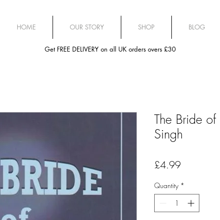
HOME
OUR STORY
SHOP
BLOG
Get FREE DELIVERY on all UK orders overs £30
The Bride of
Singh
Price
£4.99
Quantity
*