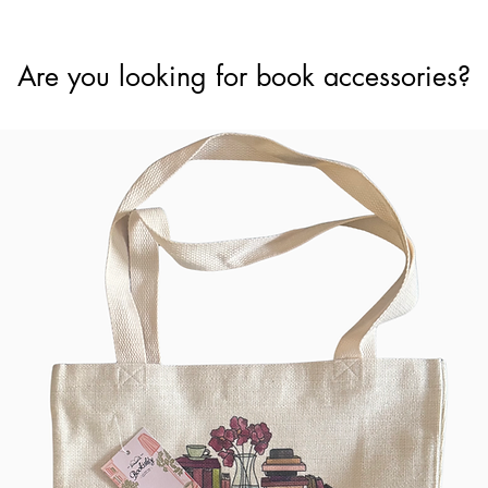
Are you looking for book accessories?