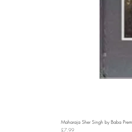
Maharaja Sher Singh by Baba Prem
Price
£7.99