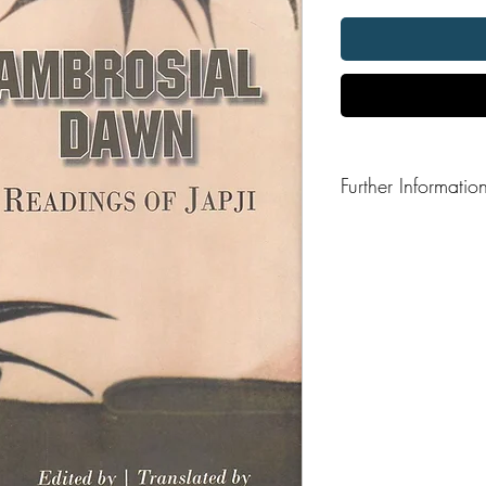
Further Informatio
Format: Hardback
Publisher: Naad Parg
Publication Date: 2024