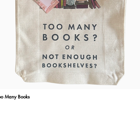
Too Many Books
Quick View
THE WRITTEN MESSAGE