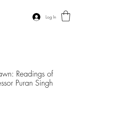
Log In
awn: Readings of
essor Puran Singh