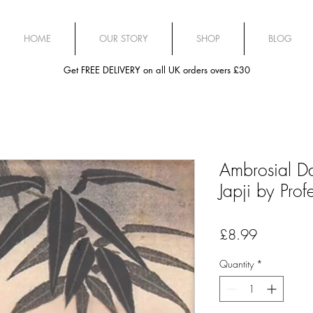
HOME
OUR STORY
SHOP
BLOG
Get FREE DELIVERY on all UK orders overs £30
Ambrosial D
Japji by Prof
Price
£8.99
Quantity
*