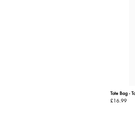
Tote Bag - 
Price
£16.99