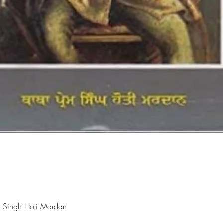
Quick View
 Singh Hoti Mardan