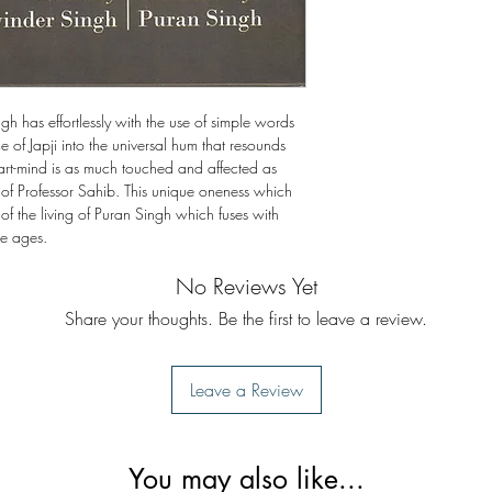
ingh has effortlessly with the use of simple words
 of Japji into the universal hum that resounds
art-mind is as much touched and affected as
 of Professor Sahib. This unique oneness which
 of the living of Puran Singh which fuses with
he ages.
No Reviews Yet
Share your thoughts. Be the first to leave a review.
Leave a Review
You may also like...