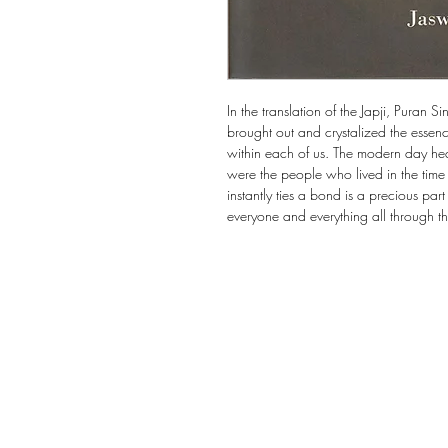
In the translation of the Japji, Puran S
brought out and crystalized the essence
within each of us. The modern day he
were the people who lived in the time
instantly ties a bond is a precious part
everyone and everything all through t