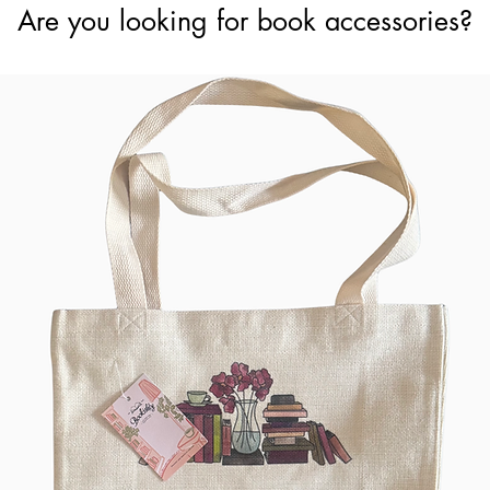
Are you looking for book accessories?