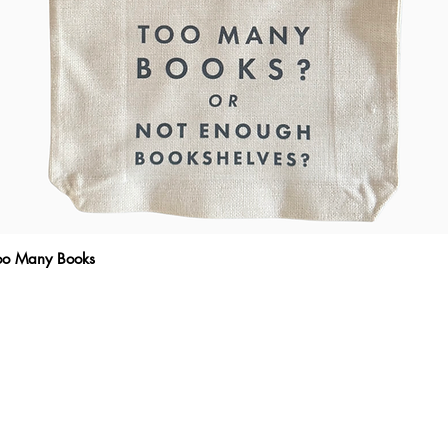
Too Many Books
Quick View
THE WRITTEN MESSAGE
To subscribe, enter your email here
Emai