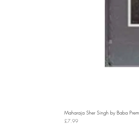
Maharaja Sher Singh by Baba Prem
Price
£7.99