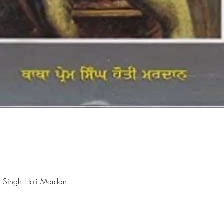
Quick View
 Singh Hoti Mardan