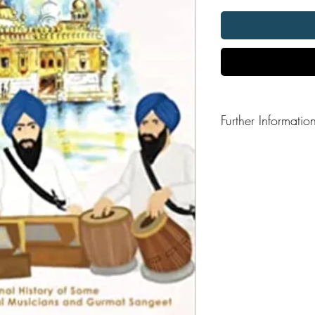
Further Informatio
Format: Hardback
Publisher: The Browser
Publication Date: 202