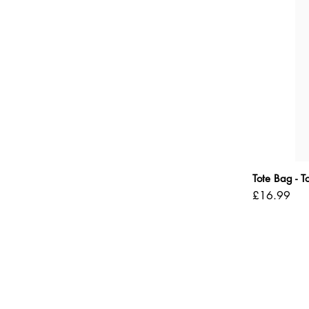
Tote Bag - 
Price
£16.99
Shipping Policy
Refund Policy