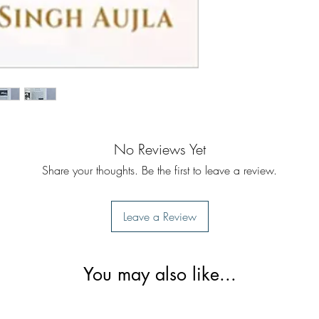
No Reviews Yet
Share your thoughts. Be the first to leave a review.
Leave a Review
You may also like...