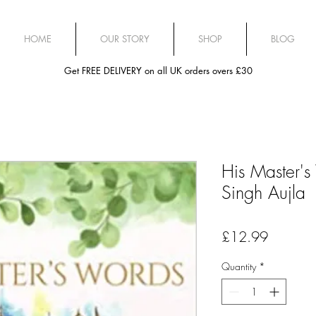
HOME
OUR STORY
SHOP
BLOG
Get FREE DELIVERY on all UK orders overs £30
His Master'
Singh Aujla
Price
£12.99
Quantity
*