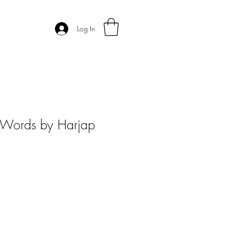
Log In
s Words by Harjap