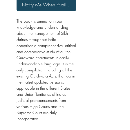
Notify Me When Available
The book is aimed to impart
knowledge and understanding
about the management of Sikh
shrines throughout India. It
comprises a comprehensive, critical
and comparative study of all the
Gurdwara enactments in easily
understandable language. It is the
only compilation including all the
existing Gurdwara Acts, that too in
their latest updated versions,
applicable in the different States
and Union Territories of India.
Judicial pronouncements from
various High Courts and the
Supreme Court are duly
incorporated.