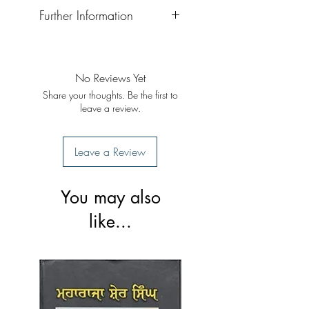
Further Information
Format: Hardback
Publisher: Singh Brothers
Publication Date: 2022
No Reviews Yet
Share your thoughts. Be the first to
leave a review.
Leave a Review
You may also
like...