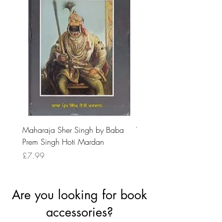
Maharaja Sher Singh by Baba
Vidrohi Sant by Sucha Si
Prem Singh Hoti Mardan
Randhawa
Price
Price
£7.99
£8.99
Are you looking for book
accessories?