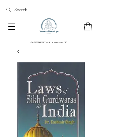
Get FREE DELIVERY on all UK orders overs £30