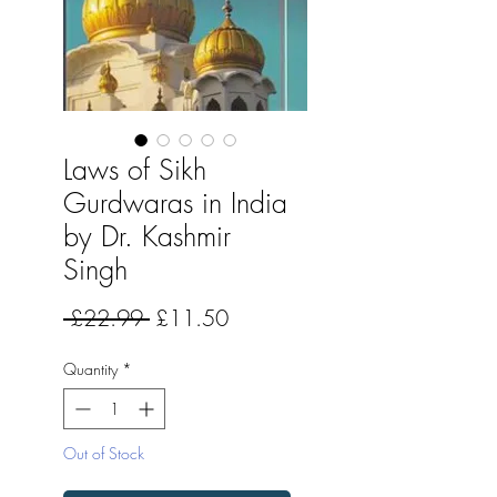
Laws of Sikh
Gurdwaras in India
by Dr. Kashmir
Singh
Regular
Sale
 £22.99 
£11.50
Price
Price
Quantity
*
Out of Stock