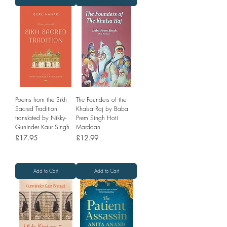
Poems from the Sikh
The Founders of the
Sacred Tradition
Khalsa Raj by Baba
translated by Nikky-
Prem Singh Hoti
Guninder Kaur Singh
Mardaan
Price
Price
£17.95
£12.99
Add to Cart
Add to Cart