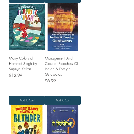
Many Colors of
Management And
Harpreet Singh by
Class of Preachers Of
Supriya Kelkar
Indian & Foreign
Gurdwaras
Price
£12.99
Price
£6.99
Add to Cart
Add to Cart