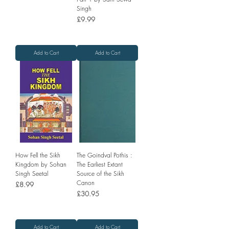
Singh
Price
£9.99
Add to Cart
Add to Cart
How Fell the Sikh
The Goindval Pothis :
Kingdom by Sohan
The Earliest Extant
Singh Seetal
Source of the Sikh
Canon
Price
£8.99
Price
£30.95
Add to Cart
Add to Cart