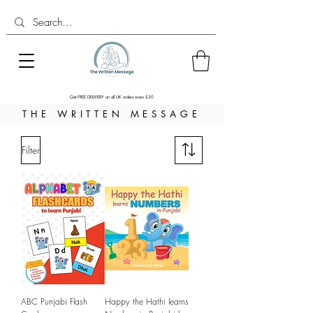
Get FREE DELIVERY on all UK orders overs £30
THE WRITTEN MESSAGE
Filter
ABC Punjabi Flash
Happy the Hathi learns