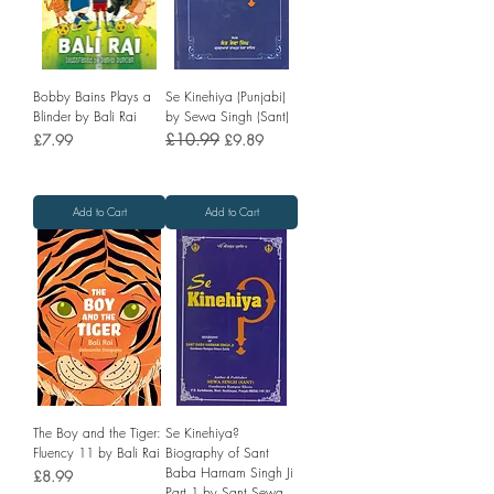
Bobby Bains Plays a
Se Kinehiya (Punjabi)
Blinder by Bali Rai
by Sewa Singh (Sant)
Price
Regular Price
£10.99
Sale Price
£7.99
£9.89
Add to Cart
Add to Cart
The Boy and the Tiger:
Se Kinehiya?
Fluency 11 by Bali Rai
Biography of Sant
Baba Harnam Singh Ji
Price
£8.99
Part 1 by Sant Sewa