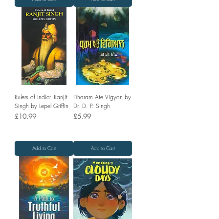
Rulers of India: Ranjit
Dharam Ate Vigyan by
Singh by Lepel Griffin
Dr. D. P. Singh
Price
Price
£10.99
£5.99
Add to Cart
Add to Cart