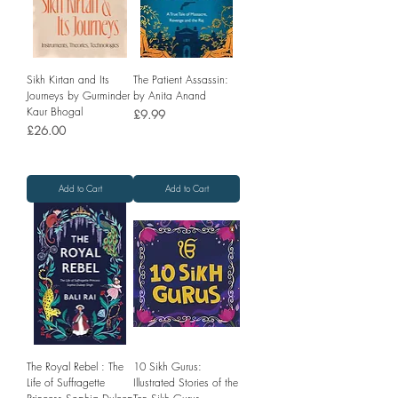
Sikh Kirtan and Its
The Patient Assassin:
Journeys by Gurminder
by Anita Anand
Kaur Bhogal
Price
£9.99
Price
£26.00
Add to Cart
Add to Cart
The Royal Rebel : The
10 Sikh Gurus:
Life of Suffragette
Illustrated Stories of the