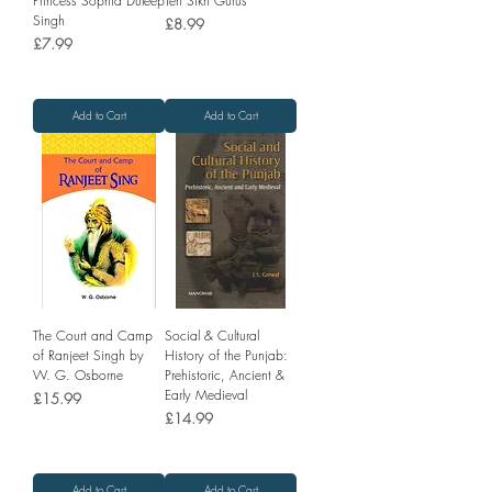
Princess Sophia Duleep
Ten Sikh Gurus
Singh
Price
£8.99
Price
£7.99
Add to Cart
Add to Cart
The Court and Camp
Social & Cultural
of Ranjeet Singh by
History of the Punjab:
W. G. Osborne
Prehistoric, Ancient &
Early Medieval
Price
£15.99
Price
£14.99
Add to Cart
Add to Cart