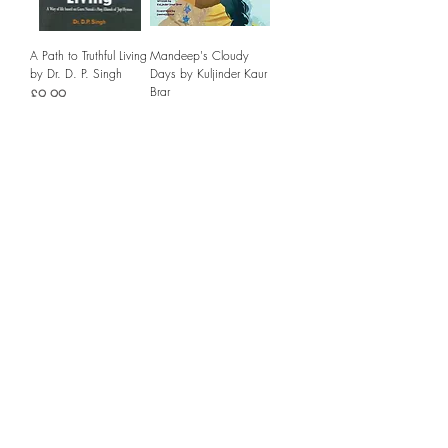
A Path to Truthful Living
Mandeep's Cloudy
by Dr. D. P. Singh
Days by Kuljinder Kaur
Brar
Price
£9.99
Price
£13.99
Add to Cart
Add to Cart
Journeys of Empire by
Sri Guru Granth Sahib:
Sathnam Sanghera
A Universal Scripture
for Mankind
Price
£8.99
Price
£44.99