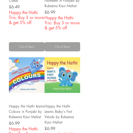
Cards
Numbers in Punjabi by
Rubeena Kaur Mehat
Price
£6.49
Price
Happy the Hathi
£6.99
Trio: Buy 3 or more
Happy the Hathi
& get 5% off
Trio: Buy 3 or more
& get 5% off
Out of Stock
Out of Stock
Happy the Hathi learns
Happy the Hathi
Colours in Punjabi by
Learns Baby's First
Rubeena Kaur Mehat
Words by Rubeena
Kaur Mehat
Price
£6.99
Price
Happy the Hathi
£6.99