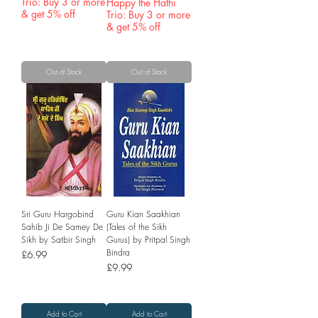
Trio: Buy 3 or more
Happy the Hathi
& get 5% off
Trio: Buy 3 or more
& get 5% off
Out of Stock
Out of Stock
Sri Guru Hargobind
Guru Kian Saakhian
Sahib Ji De Samey De
(Tales of the Sikh
Sikh by Satbir Singh
Gurus) by Pritpal Singh
Bindra
Price
£6.99
Price
£9.99
Add to Cart
Add to Cart