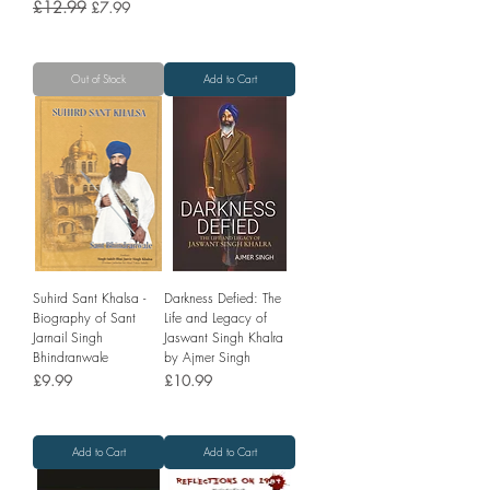
Regular Price
£12.99
Sale Price
£7.99
Out of Stock
Add to Cart
Suhird Sant Khalsa -
Darkness Defied: The
Biography of Sant
Life and Legacy of
Jarnail Singh
Jaswant Singh Khalra
Bhindranwale
by Ajmer Singh
Price
Price
£9.99
£10.99
Add to Cart
Add to Cart