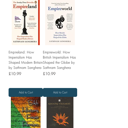
Empireland: How
Empireworld: How
Imperialism Has
British Imperialism Has
Shaped Modern Britain
Shaped the Globe by
by Sathnam Sanghera
Sathnam Sanghera
Price
Price
£10.99
£10.99
Add to Cart
Add to Cart