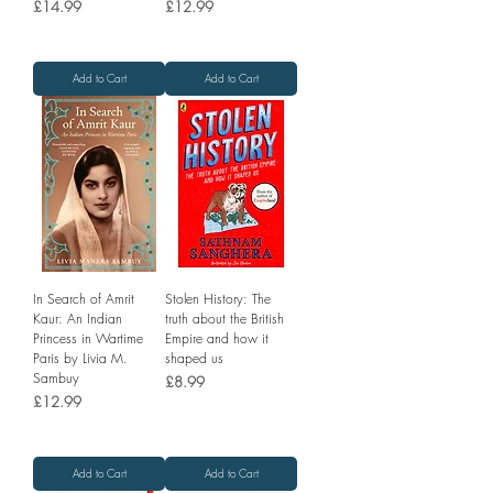
Price
Price
£14.99
£12.99
Add to Cart
Add to Cart
In Search of Amrit
Stolen History: The
Kaur: An Indian
truth about the British
Princess in Wartime
Empire and how it
Paris by Livia M.
shaped us
Sambuy
Price
£8.99
Price
£12.99
Add to Cart
Add to Cart