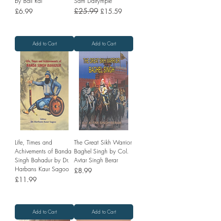
by Bali Rai
Sam Dalrymple
Price
Regular Price
£25.99
Sale Price
£6.99
£15.59
Add to Cart
Add to Cart
Life, Times and
The Great Sikh Warrior
Achivements of Banda
Baghel Singh by Col.
Singh Bahadur by Dr.
Avtar Singh Berar
Harbans Kaur Sagoo
Price
£8.99
Price
£11.99
Add to Cart
Add to Cart