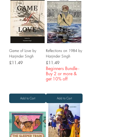
Game of Love by
Reflections on 1984 by
Harjinder Singh
Harjinder Singh
Price
Price
£11.49
£11.49
Beginners Bundle -
Buy 2 or more &
get 10% off
Add to Cart
Add to Cart