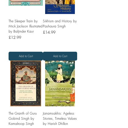
The Sleeper Train by
Sikhism and History by
Mick Jackson Illustrated
Pashaura Singh
by Baljinder Kaur
Price
£14.99
Price
£12.99
Add to Cart
Add to Cart
The Granth of Guru
Janamsakhis: Ageless
Gobind Singh by
Stories, Timeless Values
Kamalroop Singh
by Harish Dhillon