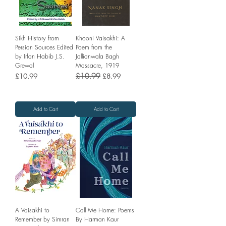
Sikh History from
Khooni Vaisakhi: A
Persian Sources Edited
Poem from the
by Irfan Habib J.S.
Jallianwala Bagh
Grewal
Massacre, 1919
Price
Regular Price
£10.99
Sale Price
£10.99
£8.99
Add to Cart
Add to Cart
A Vaisakhi to
Call Me Home: Poems
Remember by Simran
By Harman Kaur