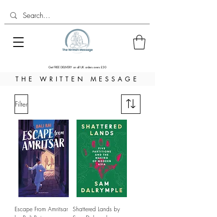
Get FREE DELIVERY on all UK orders overs £30
THE WRITTEN MESSAGE
Filter
Escape From Amritsar
Shattered Lands by