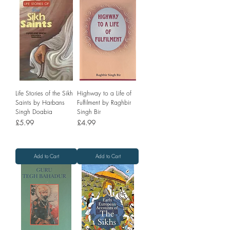
Life Stories of the Sikh
Highway to a Life of
Saints by Harbans
Fulfilment by Raghbir
Singh Doabia
Singh Bir
Price
Price
£5.99
£4.99
Add to Cart
Add to Cart