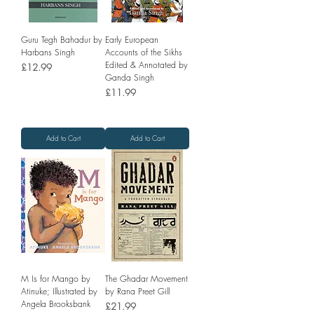
Guru Tegh Bahadur by
Early European
Harbans Singh
Accounts of the Sikhs
Edited & Annotated by
Price
£12.99
Ganda Singh
Price
£11.99
Add to Cart
Add to Cart
M Is for Mango by
The Ghadar Movement
Atinuke; Illustrated by
by Rana Preet Gill
Angela Brooksbank
Price
£21.99