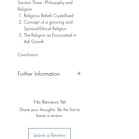
Section Three - Philosophy and
Religion
Religious Beliefs Crystallised
Concept of a growing and
Spiritual-Ethical Religion
The Religion as Enunciated in
Adi Granth
Conclusion
Further Information
Format: Hardback
Publisher: Singh Brothers
Publication Date: 2005 (First ed.
No Reviews Yet
1961)
Share your thoughts. Be the first to
leave a review.
Leave a Review