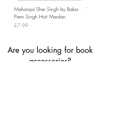
Maharaja Sher Singh by Baba
Vidrohi Sant by Sucha Si
Prem Singh Hoti Mardan
Randhawa
Price
Price
£7.99
£8.99
Are you looking for book
accessories?