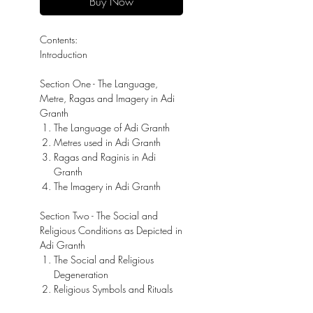
Buy Now
Contents:
Introduction
Section One - The Language,
Metre, Ragas and Imagery in Adi
Granth
The Language of Adi Granth
Metres used in Adi Granth
Ragas and Raginis in Adi
Granth
The Imagery in Adi Granth
Section Two - The Social and
Religious Conditions as Depicted in
Adi Granth
The Social and Religious
Degeneration
Religious Symbols and Rituals