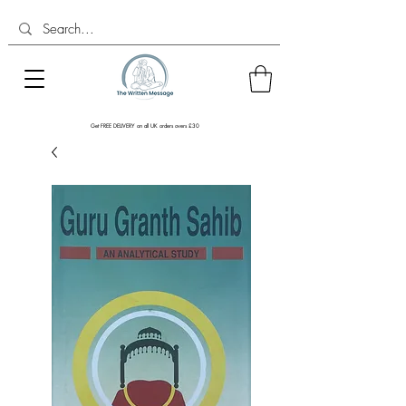
Get FREE DELIVERY on all UK orders overs £30