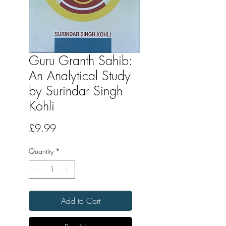
Guru Granth Sahib:
An Analytical Study
by Surindar Singh
Kohli
Price
£9.99
Quantity
*
Add to Cart