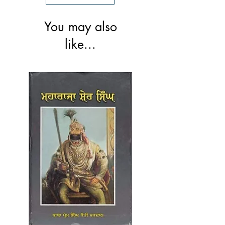
You may also
like...